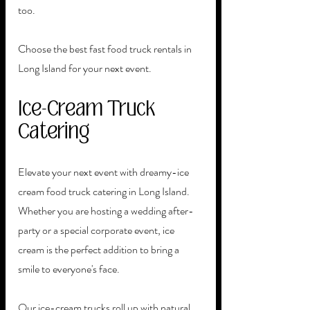
too.
Choose the best fast food truck rentals in 
Long Island for your next event. 
Ice-Cream Truck 
Catering
Elevate your next event with dreamy-ice 
cream food truck catering in Long Island. 
Whether you are hosting a wedding after-
party or a special corporate event, ice 
cream is the perfect addition to bring a 
smile to everyone's face.
Our ice-cream trucks roll up with natural, 