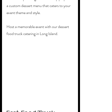
a custom dessert menu that caters to your 
event theme and style. 
Host a memorable event with our dessert 
food truck catering in Long Island.