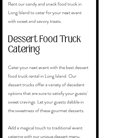
Rent our candy and snack food truck in 
Long Island to cater for your next event 
with sweet and savory treats. 
Dessert Food Truck 
Catering 
Cater your next event with the best dessert 
food truck rental in Long Island. Our 
dessert trucks offer a variety of decadent 
options that are sure to satisfy your guests' 
sweet cravings. Let your guests dabble in 
the sweetness of these gourmet desserts. 
Add a magical touch to traditional event 
catering with our unique dessert menu, 