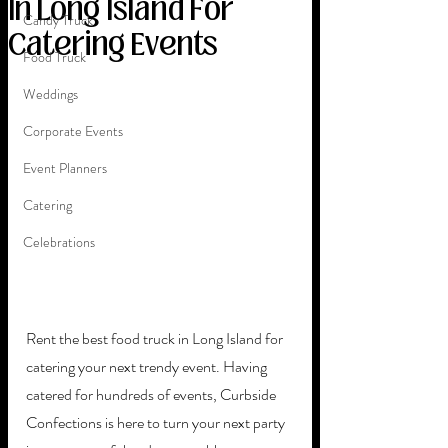
In Long Island For
Candy Truck
Catering Events
Food Truck
Weddings
Corporate Events
Event Planners
Catering
Celebrations
Rent the best food truck in Long Island for 
catering your next trendy event. Having 
catered for hundreds of events, Curbside 
Confections is here to turn your next party 