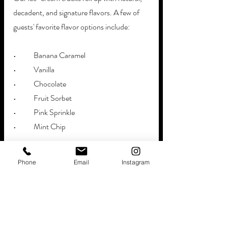
decadent, and signature flavors. A few of 
guests' favorite flavor options include:
•	Banana Caramel
•	Vanilla 
•	Chocolate
•	Fruit Sorbet
•	Pink Sprinkle
•	Mint Chip
>> Surprise the 'guest of honor' with their 
Phone
Email
Instagram
favorite ice-cream flavors - brought 
exclusively to celebrate their special 
milestone. 
We will park right outside the venue to 