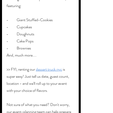
featuring:
•	Giant Stuffed-Cookies
•	Cupcakes
•	Doughnuts
•	Cake Pops
•	Brownies
And, much more....
>> FYI, renting our 
dessert truck nyc
 is 
super easy! Just tell us date, guest count, 
location - and we'll roll up to your event 
with your choice of flavors. 
Not sure of what you need? Don't worry, 
our event-planning team can help prepare 