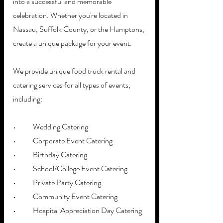
into a successful and memorable 
celebration. Whether you're located in 
Nassau, Suffolk County, or the Hamptons, 
create a unique package for your event.
We provide unique food truck rental and 
catering services for all types of events, 
including:
•	Wedding Catering
•	Corporate Event Catering
•	Birthday Catering
•	School/College Event Catering
•	Private Party Catering
•	Community Event Catering
•	Hospital Appreciation Day Catering