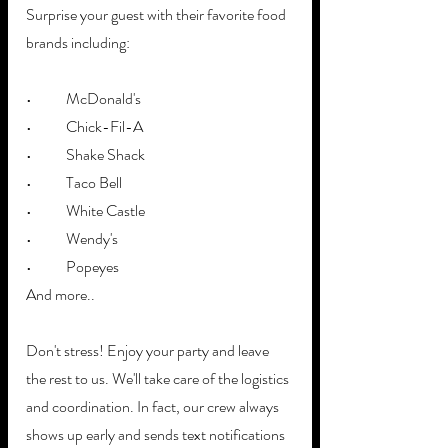
Surprise your guest with their favorite food 
brands including:
•	McDonald's
•	Chick-Fil-A
•	Shake Shack
•	Taco Bell
•	White Castle
•	Wendy's
•	Popeyes
And more..
Don't stress! Enjoy your party and leave 
the rest to us. We'll take care of the logistics 
and coordination. In fact, our crew always 
shows up early and sends text notifications 