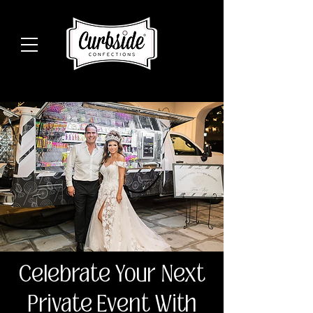
Celebrate Your Next
Private Event With