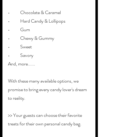
•	Chocolate & Caramel
•	Hard Candy & Lollipops
•	Gum
•	Chewy & Gummy
•	Sweet
•	Savory
And, more......
With these many available options, we 
promise to bring every candy lover's dream 
to reality. 
>> Your guests can choose their favorite 
treats for their own personal candy bag. 