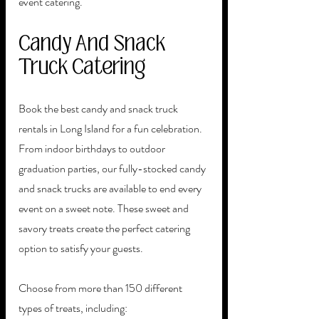
event catering. 
Candy And Snack 
Truck Catering
Book the best candy and snack truck 
rentals in Long Island for a fun celebration. 
From indoor birthdays to outdoor 
graduation parties, our fully-stocked candy 
and snack trucks are available to end every 
event on a sweet note. These sweet and 
savory treats create the perfect catering 
option to satisfy your guests. 
Choose from more than 150 different 
types of treats, including: 