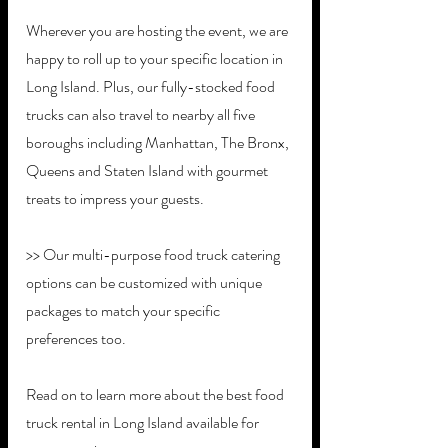
Wherever you are hosting the event, we are 
happy to roll up to your specific location in 
Long Island. Plus, our fully-stocked food 
trucks can also travel to nearby all five 
boroughs including Manhattan, The Bronx, 
Queens and Staten Island with gourmet 
treats to impress your guests. 
>> Our multi-purpose food truck catering 
options can be customized with unique 
packages to match your specific 
preferences too. 
Read on to learn more about the best food 
truck rental in Long Island available for 