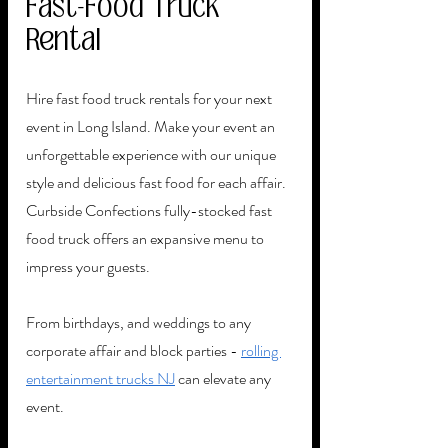
Fast-Food Truck 
Rental
Hire fast food truck rentals for your next 
event in Long Island. Make your event an 
unforgettable experience with our unique 
style and delicious fast food for each affair. 
Curbside Confections fully-stocked fast 
food truck offers an expansive menu to 
impress your guests.
From birthdays, and weddings to any 
corporate affair and block parties - 
rolling 
entertainment trucks NJ
 can elevate any 
event.