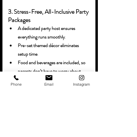
3. Stress-Free, All-Inclusive Party 
Packages
A dedicated party host ensures 
everything runs smoothly
.
Pre-set themed décor eliminates 
setup time
.
Food and beverages are included, so 
parents don’t have to worry about 
catering
.
Phone
Email
Instagram
4. Five-Star Customer Service
From booking to cleanup, our team is 
dedicated to making each party 
seamless, fun, and unforgettable
.