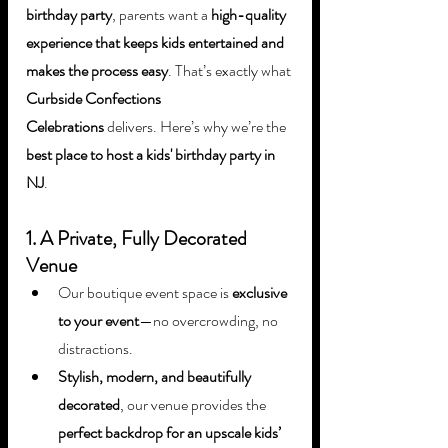
birthday party
, parents want a 
high-quality 
experience that keeps kids entertained and 
makes the process easy
. That’s exactly what 
Curbside Confections 
Celebrations
 delivers. Here’s why we’re the 
best place to host a kids' birthday party in 
NJ
.
1. A Private, Fully Decorated 
Venue
Our boutique event space is 
exclusive 
to your event
—no overcrowding, no 
distractions.
Stylish, modern, and beautifully 
decorated
, our venue provides the 
perfect backdrop for an upscale kids’ 