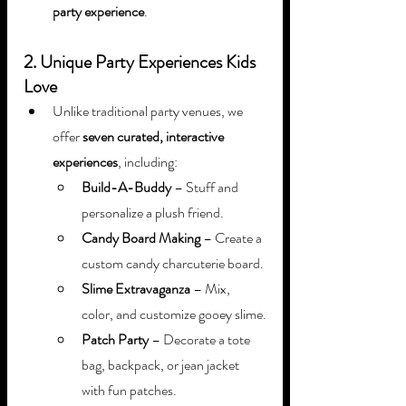
party experience
.
2. Unique Party Experiences Kids 
Love
Unlike traditional party venues, we 
offer 
seven curated, interactive 
experiences
, including:
Build-A-Buddy
 – Stuff and 
personalize a plush friend.
Candy Board Making
 – Create a 
custom candy charcuterie board.
Slime Extravaganza
 – Mix, 
color, and customize gooey slime.
Patch Party
 – Decorate a tote 
bag, backpack, or jean jacket 
with fun patches.