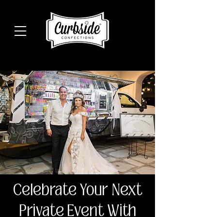
Celebrate Your Next
Private Event With