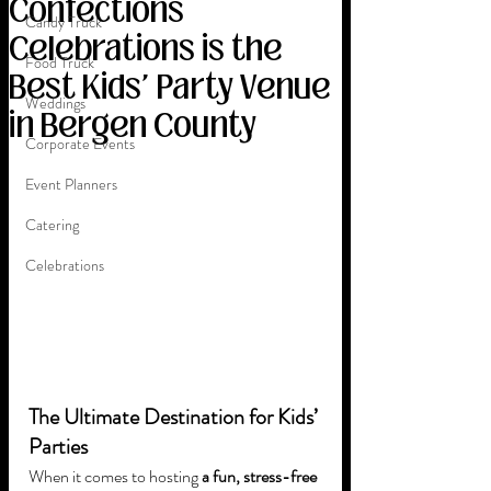
Confections
Candy Truck
Celebrations is the
Food Truck
Best Kids' Party Venue
Weddings
in Bergen County
Corporate Events
Event Planners
Catering
Celebrations
The Ultimate Destination for Kids’ 
Parties
When it comes to hosting 
a fun, stress-free 