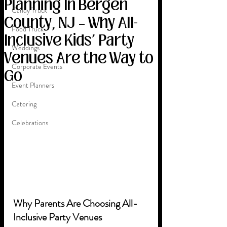
Planning In Bergen
Candy Truck
County, NJ – Why All-
Food Truck
Inclusive Kids' Party
Weddings
Venues Are the Way to
Corporate Events
Go
Event Planners
Catering
Celebrations
Why Parents Are Choosing All-
Inclusive Party Venues