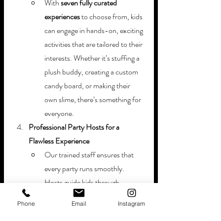
With 
seven fully curated 
experiences
 to choose from, kids 
can engage in hands-on, exciting 
activities that are tailored to their 
interests. Whether it’s stuffing a 
plush buddy, creating a custom 
candy board, or making their 
own slime, there’s something for 
everyone.
Professional Party Hosts for a 
Flawless Experience
Our trained staff ensures that 
every party runs smoothly. 
Hosts guide kids through 
activities, serve food, and keep 
Phone
Email
Instagram
everything on schedule—so 