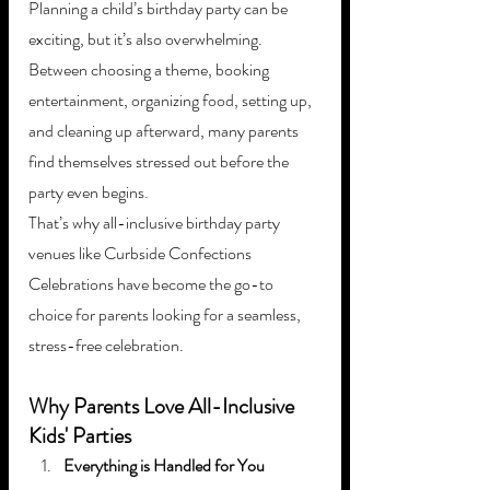
Planning a child’s birthday party can be 
exciting, but it’s also overwhelming. 
Between choosing a theme, booking 
entertainment, organizing food, setting up, 
and cleaning up afterward, many parents 
find themselves stressed out before the 
party even begins.
That’s why all-inclusive birthday party 
venues like Curbside Confections 
Celebrations have become the go-to 
choice for parents looking for a seamless, 
stress-free celebration.
Why Parents Love All-Inclusive 
Kids' Parties
Everything is Handled for You