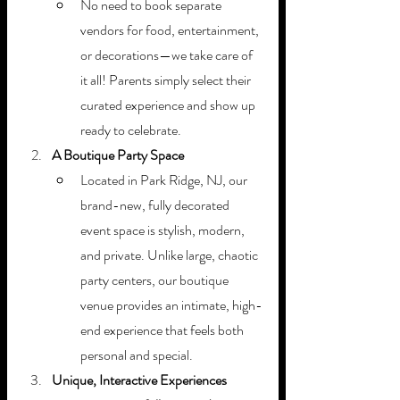
No need to book separate 
vendors for food, entertainment, 
or decorations—we take care of 
it all! Parents simply select their 
curated experience and show up 
ready to celebrate.
A Boutique Party Space
Located in Park Ridge, NJ, our 
brand-new, fully decorated 
event space is stylish, modern, 
and private. Unlike large, chaotic 
party centers, our boutique 
venue provides an intimate, high-
end experience that feels both 
personal and special.
Unique, Interactive Experiences