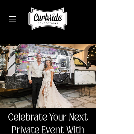
Celebrate Your Next
Private Event With