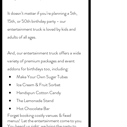
It doesn’t matter if you’re planning a 5th, 
15th, or 50th birthday party - our 
entertainment truck is loved by kids and 
adults of all ages.
And, our entertainment truck offers a wide 
variety of premium packages and event 
addons for birthdays too, including:
Make Your Own Sugar Tubes
Ice Cream & Fruit Sorbet
Handspun Cotton Candy
The Lemonade Stand
Hot Chocolate Bar
Forget booking costly venues & fixed 
menus! Let the entertainment come to you. 
You heard us right; we bring the party to 