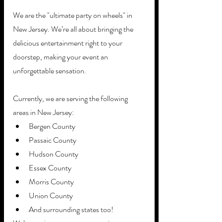
We are the "ultimate party on wheels" in 
New Jersey. We’re all about bringing the 
delicious entertainment right to your 
doorstep, making your event an 
unforgettable sensation.
Currently, we are serving the following 
areas in New Jersey:
Bergen County
Passaic County
Hudson County
Essex County
Morris County
Union County
And surrounding states too! 