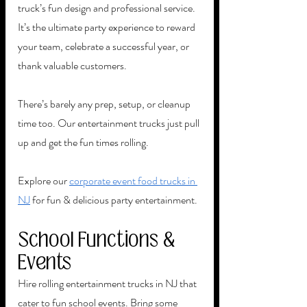
truck’s fun design and professional service. 
It’s the ultimate party experience to reward 
your team, celebrate a successful year, or 
thank valuable customers.
There’s barely any prep, setup, or cleanup 
time too. Our entertainment trucks just pull 
up and get the fun times rolling. 
Explore our 
corporate event food trucks in 
NJ
 for fun & delicious party entertainment. 
School Functions & 
Events
Hire rolling entertainment trucks in NJ that 
cater to fun school events. Bring some 