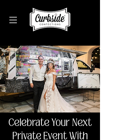
Celebrate Your Next
Private Event With