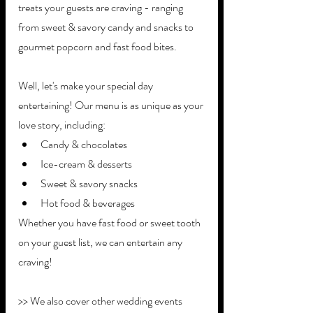
treats your guests are craving - ranging 
from sweet & savory candy and snacks to 
gourmet popcorn and fast food bites. 
Well, let's make your special day 
entertaining! Our menu is as unique as your 
love story, including:
Candy & chocolates
Ice-cream & desserts
Sweet & savory snacks
Hot food & beverages
Whether you have fast food or sweet tooth 
on your guest list, we can entertain any 
craving!
>> We also cover other wedding events 