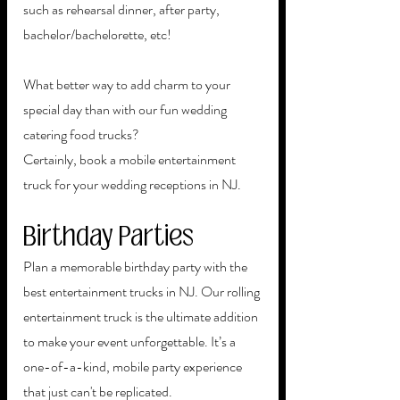
such as rehearsal dinner, after party, 
bachelor/bachelorette, etc!
What better way to add charm to your 
special day than with our fun wedding 
catering food trucks?
Certainly, book a mobile entertainment 
truck for your wedding receptions in NJ.
Birthday Parties
Plan a memorable birthday party with the 
best entertainment trucks in NJ. Our rolling 
entertainment truck is the ultimate addition 
to make your event unforgettable. It’s a 
one-of-a-kind, mobile party experience 
that just can't be replicated. 