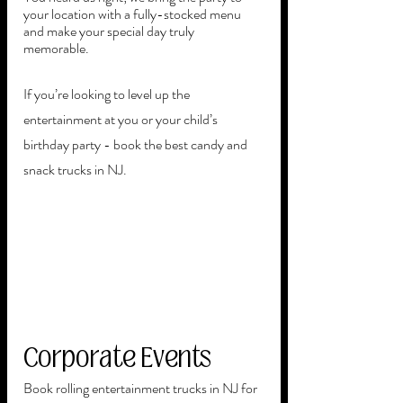
your location with a fully-stocked menu 
and make your special day truly 
memorable. 
If you’re looking to level up the 
entertainment at you or your child’s 
birthday party - book the best candy and 
snack trucks in NJ.  
Corporate Events
Book rolling entertainment trucks in NJ for 