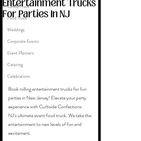
Entertainment Trucks
Candy Truck
For Parties In NJ
Food Truck
Weddings
Corporate Events
Event Planners
Catering
Celebrations
Book rolling entertainment trucks for fun 
parties in New Jersey! Elevate your party 
experience with Curbside Confections: 
NJ’s ultimate event food truck. We take the 
entertainment to new levels of fun and 
excitement. 