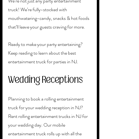
We’re not just any party entertainment 
truck! We’re fully-stocked with 
mouthwatering-candy, snacks & hot foods 
that’ll leave your guests craving for more. 
Ready to make your party entertaining? 
Keep reading to learn about the best 
entertainment truck for parties in NJ. 
Wedding Receptions
Planning to book a rolling entertainment 
truck for your wedding reception in NJ? 
Rent rolling entertainment trucks in NJ for 
your wedding day. Our mobile 
entertainment truck rolls up with all the 