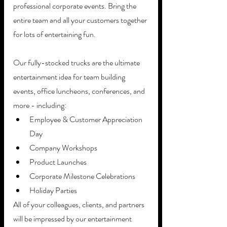
professional corporate events. Bring the 
entire team and all your customers together 
for lots of entertaining fun.
Our fully-stocked trucks are the ultimate 
entertainment idea for team building 
events, office luncheons, conferences, and 
more - including:
Employee & Customer Appreciation 
Day
Company Workshops
Product Launches
Corporate Milestone Celebrations
Holiday Parties
All of your colleagues, clients, and partners 
will be impressed by our entertainment 