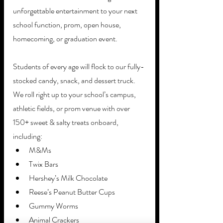
unforgettable entertainment to your next 
school function, prom, open house, 
homecoming, or graduation event. 
Students of every age will flock to our fully-
stocked candy, snack, and dessert truck. 
We roll right up to your school’s campus, 
athletic fields, or prom venue with over 
150+ sweet & salty treats onboard, 
including: 
M&Ms
Twix Bars
Hershey’s Milk Chocolate
Reese’s Peanut Butter Cups
Gummy Worms
Animal Crackers