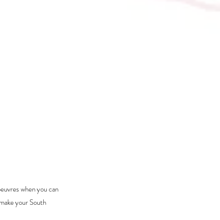
oeuvres when you can 
 make your South 