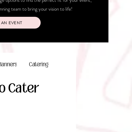
 options to find the perfect fit for your event,
ning team to bring your vision to life!
 AN EVENT
Planners
Catering
To Cater