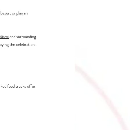
essert or plan an 
 Miami
 and surrounding 
oying the celebration.
ked food trucks offer 