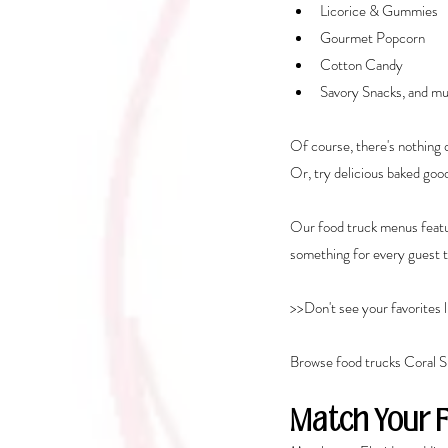
Licorice & Gummies
Gourmet Popcorn
Cotton Candy
Savory Snacks, and mu
Of course, there's nothing q
Or, try delicious baked good
Our food truck menus featur
something for every guest t
>>Don't see your favorites l
Browse food trucks Coral S
Match Your 