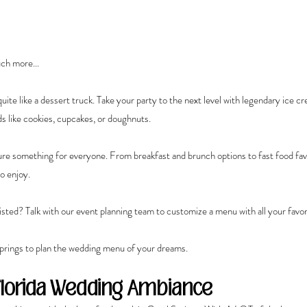
ch more...
uite like a dessert truck. Take your party to the next level with legendary ice cr
s like cookies, cupcakes, or doughnuts.
e something for everyone. From breakfast and brunch options to fast food favo
o enjoy.
isted? Talk with our event planning team to customize a menu with all your favor
prings to plan the wedding menu of your dreams.
Florida Wedding Ambiance