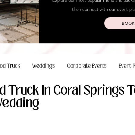
Explore our most popular menu and package
then connect with our event plan
BOOK
od Truck
Weddings
Corporate Events
Event 
d Truck In Coral Springs 
Wedding