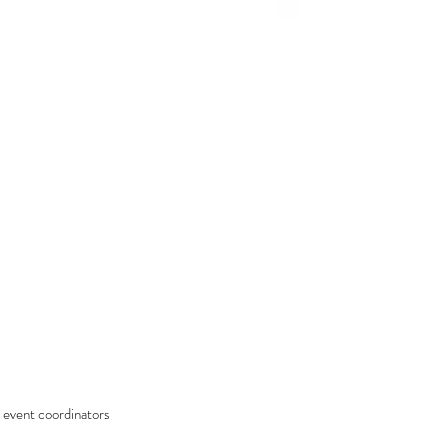
 event coordinators 