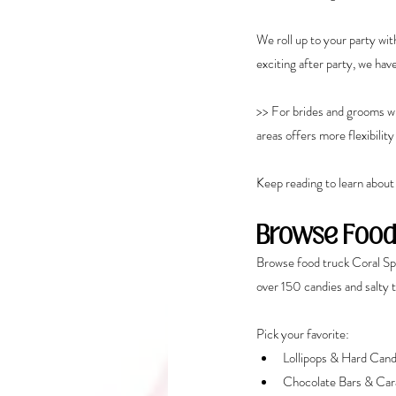
We roll up to your party wit
exciting after party, we hav
>> For brides and grooms who
areas offers more flexibilit
Keep reading to learn about
Browse Food
Browse food truck Coral Sp
over 150 candies and salty 
Pick your favorite:
Lollipops & Hard Can
Chocolate Bars & Car