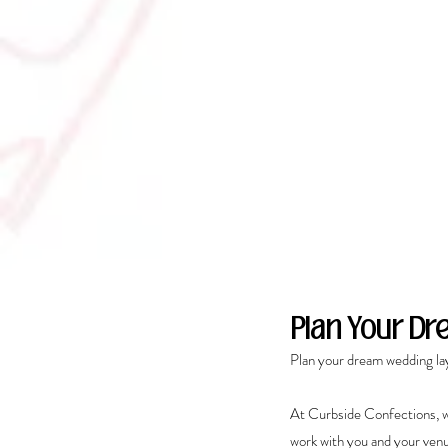
Plan Your D
Plan your dream wedding la
At Curbside Confections, w
work with you and your venu