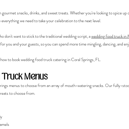
h gourmet snacks, drinks, and sweet treats. Whether you're looking to spice up d
e everything we need to take your celebration to the next level.
 don't want to stick to the traditional wedding script, a 
wedding food truck in
y for you and your guests, so you can spend more time mingling, dancing, and enj
 how to book
wedding food truck catering in Coral Springs, FL. 
 Truck Menus
rings menus to choose from an array of mouth-watering snacks. Our fully-stoc
treats to choose from.
dy
amels