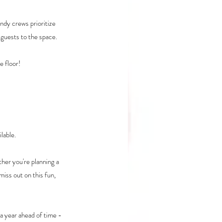
ndy crews prioritize 
 guests to the space.
e floor!
lable.
her you're planning a 
miss out on this fun, 
a year ahead of time - 