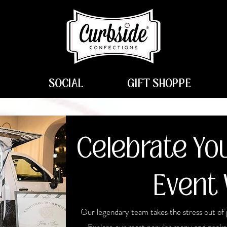
SOCIAL
GIFT SHOPPE
Celebrate You
Event 
Our legendary team takes the stress out of 