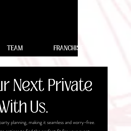
TEAM
FRANCHISE
r Next Private
With Us.
party planning, making it seamless and worry-free.