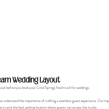
ream Wedding Layout
yout before you book your Coral Springs food truck for weddings.
e understand the importance of crafting a seamless guest experience. Our top
e to pick the best parking location where guests can access the trucks.