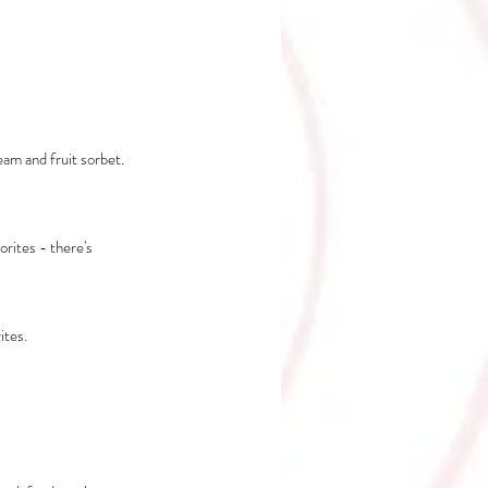
eam and fruit sorbet. 
rites - there's 
ites.