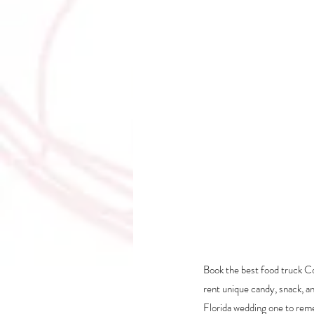
Book the best food truck Co
rent unique candy, snack, a
Florida wedding one to re