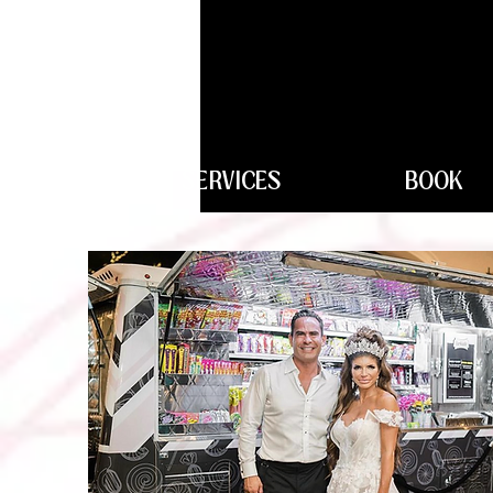
SERVICES
BOOK