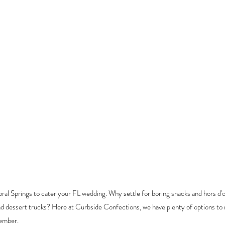
ral Springs to cater your FL wedding. Why settle for boring snacks and 
hors d'
nd dessert trucks? Here at Curbside Confections, we have plenty of options to
member.