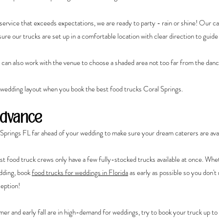
ervice that exceeds expectations, we are ready to party - rain or shine! Our ca
re our trucks are set up in a comfortable location with clear direction to guide
s can also work with the venue to choose a shaded area not too far from the danc
 wedding layout when you book the best food trucks Coral Springs.
Advance
Springs FL far ahead of your wedding to make sure your dream caterers are avai
st food truck crews only have a few fully-stocked trucks available at once. Whet
dding, book 
food trucks for weddings in Florida
 as early as possible so you don't 
ception!
r and early fall are in high-demand for weddings, try to book your truck up to 