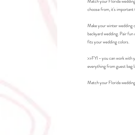
Match your Florida wedding 
choose from, it's important
Make your winter wedding o
backyard wedding. Pair fun d
fits your wedding colors.
>>FYI - you can work with 
everything from guest bag la
Match your Florida wedding 