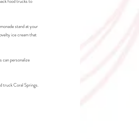
ack food trucks to 
emonade stand at your 
ovelty ice cream that 
 can personalize 
d truck Coral Springs.