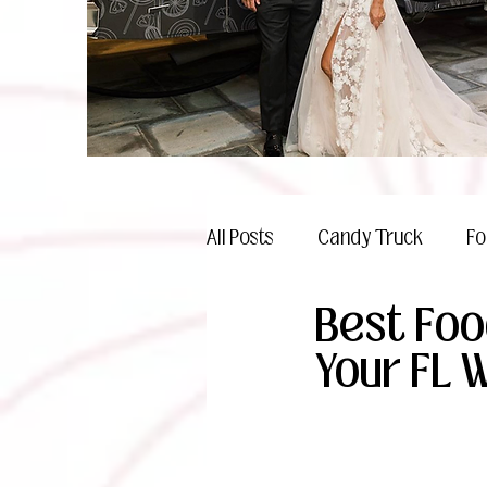
All Posts
Candy Truck
Fo
Best Foo
Celebrations
Your FL 