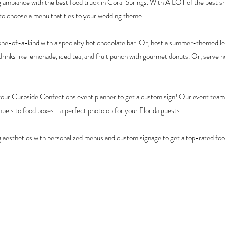
ambiance with the best food truck in Coral Springs. With A LOT of the best sn
 to choose a menu that ties to your wedding theme.
ne-of-a-kind with a specialty hot chocolate bar. Or, host a summer-themed l
rinks like lemonade, iced tea, and fruit punch with gourmet donuts. Or, serve n
your Curbside Confections event planner to get a custom sign! Our event teams
bels to food boxes - a perfect photo op for your Florida guests.
aesthetics with personalized menus and custom signage to get a top-rated foo