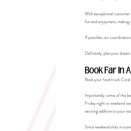
With exceptional customer s
fun and enjoyment, making su
If possible, our coordinator
Definitely, plan your dream
Book Far In 
Book your food truck Coral 
Importantly, some of the be
Friday night or weekend we
exciting addition to your re
Since weekend slots in summe