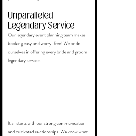
Unparalleled 
Legendary Service
Our legendary event planning team makes 
booking easy and worry-free! We pride 
ourselves in offering every bride and groom 
legendary service. 
It all starts with our strong communication 
and cultivated relationships. We know what 