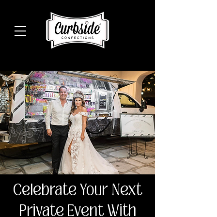
Celebrate Your Next
Private Event With