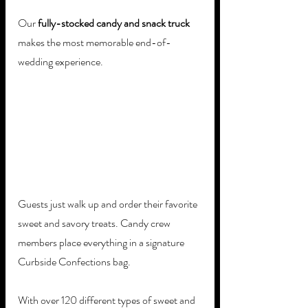
Our 
fully-stocked candy and snack truck
makes the most memorable end-of-
wedding experience. 
Guests just walk up and order their favorite 
sweet and savory treats. Candy crew 
members place everything in a signature 
Curbside Confections bag. 
With over 120 different types of sweet and 