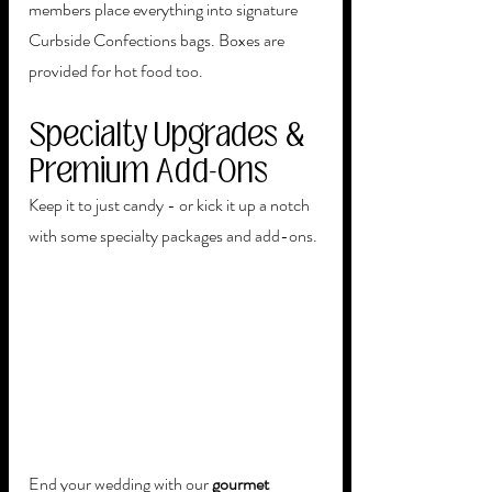
members place everything into signature 
Curbside Confections bags. Boxes are 
provided for hot food too.
Specialty Upgrades & 
Premium Add-Ons
Keep it to just candy - or kick it up a notch 
with some specialty packages and add-ons. 
End your wedding with our 
gourmet 