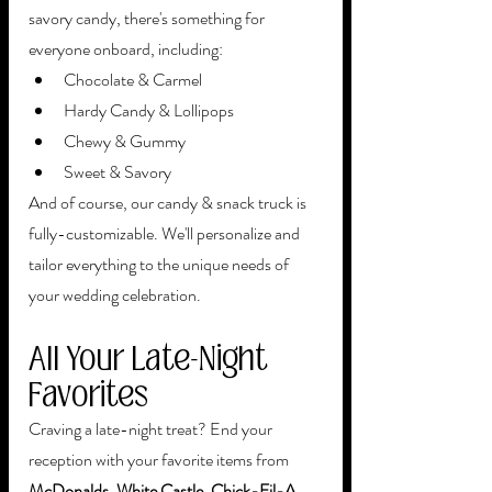
savory candy, there's something for 
everyone onboard, including:
Chocolate & Carmel
Hardy Candy & Lollipops
Chewy & Gummy
Sweet & Savory
And of course, our candy & snack truck is 
fully-customizable. We'll personalize and 
tailor everything to the unique needs of 
your wedding celebration.
All Your Late-Night 
Favorites
Craving a late-night treat? End your 
reception with your favorite items from 
McDonalds, White Castle, Chick-Fil-A, 