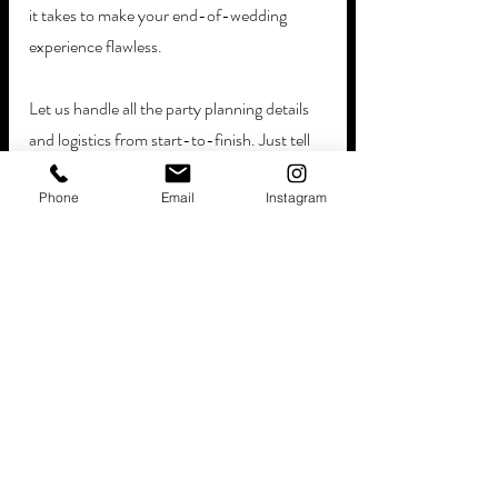
it takes to make your end-of-wedding 
experience flawless. 
Let us handle all the party planning details 
and logistics from start-to-finish. Just tell 
us where to be - along with some other 
Phone
Email
Instagram
basic event preferences and party details, 
then we'll handle the rest! 
With 
Curbside Confections
, the end-to-
end planning process is so simple. Our 
legendary event planners will help you: 
Review Our Menu Options
Develop A Custom Proposal
Book Your Event Date & Time
Re-Confirm All The Details