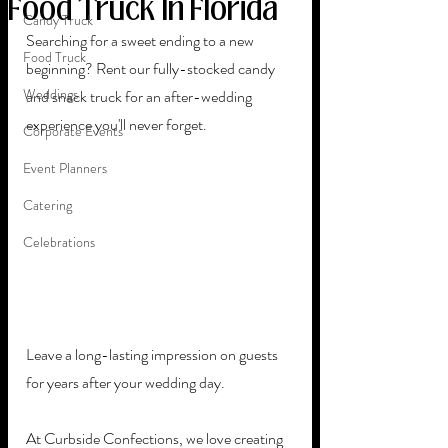
Food Truck In Florida
Candy Truck
Searching for a sweet ending to a new 
Food Truck
beginning? Rent our fully-stocked candy 
Weddings
and snack truck for an after-wedding 
experience you'll never forget.
Corporate Events
Event Planners
Catering
Celebrations
Leave a long-lasting impression on guests 
for years after your wedding day. 
At Curbside Confections, we love creating 