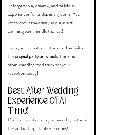
unforgettable, dreamy, and delicious 
experiences for brides and grooms. You 
worry about the dress, let our event 
planning team handle the rest! 
Take your reception to the next level with 
the 
original party on wheels
. Book our 
after-wedding food truck for your 
reception today!
Best After-Wedding 
Experience Of All 
Time!
Don't let guests leave your wedding without 
fun and unforgettable memories! 