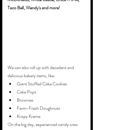
Taco Bell, Wendy's and more!
We can also roll up with decadent and 
delicious bakery items, like:
Giant Stuffed Cake Cookies
Cake Pops
Brownies
Farm-Fresh Doughnuts
Krispy Kreme
On the big day, experienced candy crew 