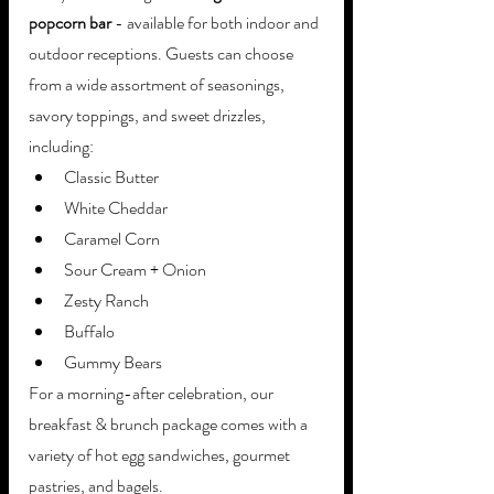
popcorn bar
 - available for both indoor and 
outdoor receptions. Guests can choose 
from a wide assortment of seasonings, 
savory toppings, and sweet drizzles, 
including: 
Classic Butter
White Cheddar
Caramel Corn
Sour Cream + Onion
Zesty Ranch
Buffalo
Gummy Bears
For a morning-after celebration, our 
breakfast & brunch package comes with a 
variety of hot egg sandwiches, gourmet 
pastries, and bagels. 