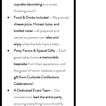
cupcake decorating
 as a sweet 
finishing touch!
Food & Drinks Included
 – We provide 
cheese pizza, Honest Juice, and 
bottled water
—all prepared and 
served so parents can 
relax and 
enjoy
 while the kids have a blast.
Party Favors & Special Gifts
 – Each 
guest takes home 
a memorable 
keepsake
 from their experience, and 
the guest of honor receives a special 
gift from Curbside Confections 
Celebrations!
A Dedicated Event Team
 – Our 
trained hosts 
lead the entire party
, 
ensuring everything runs smoothly 