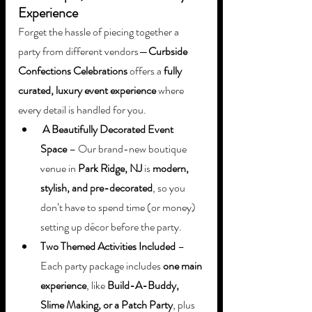
Experience
Forget the hassle of piecing together a 
party from different vendors—
Curbside 
Confections Celebrations
 offers a 
fully 
curated, luxury event experience
 where 
every detail is handled for you.
A Beautifully Decorated Event 
Space
 – Our brand-new boutique 
venue in 
Park Ridge, NJ
 is 
modern, 
stylish, and pre-decorated
, so you 
don’t have to spend time (or money) 
setting up décor before the party.
Two Themed Activities Included
 – 
Each party package includes 
one main 
experience
, like 
Build-A-Buddy, 
Slime Making, or a Patch Party
, plus 