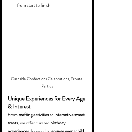
from start to finish.
Curbside Confections Celebrations, Private 
Parties
Unique Experiences for Every Age 
& Interest
From 
crafting activities
 to 
interactive sweet 
treats
, we offer curated 
birthday 
experiences
 designed to 
engage every child, 