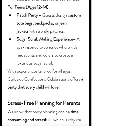
For Teens (Ages 12-14)
Patch Party
 – Guests design 
custom 
tote bags, backpacks, or jean 
jackets
 with trendy patches.
Sugar Scrub Making Experience
– A 
spa-inspired experience where kids 
mix scents and colors to create a 
luxurious sugar scrub.
With experiences tailored for all ages, 
Curbside Confections Celebrations offers 
a 
party that every child will love!
Stress-Free Planning for Parents
We know that party planning can be 
time-
consuming and stressful
—which is why we 
handle 
everything for you
 at 
Curbside 