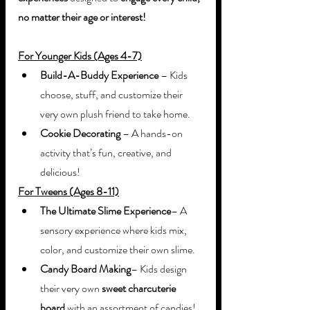
no matter their age or interest!
For Younger Kids (Ages 4-7)
Build-A-Buddy Experience
 – Kids 
choose, stuff, and customize their 
very own plush friend to take home.
Cookie Decorating
 – A hands-on 
activity that’s fun, creative, and 
delicious!
For Tweens (Ages 8-11)
The Ultimate Slime Experience
– A 
sensory experience where kids mix, 
color, and customize their own slime.
Candy Board Making
– Kids design 
their very own 
sweet charcuterie 
board
 with an assortment of candies!