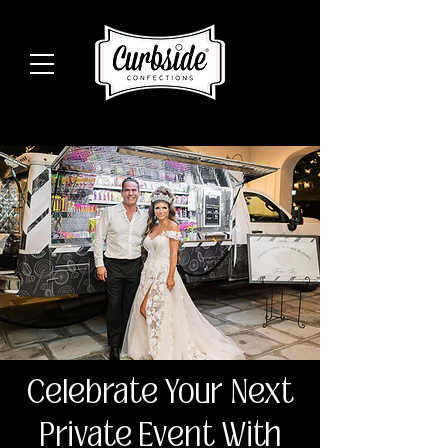
Celebrate Your Next
Private Event With