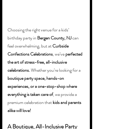
Choosing the right venue for a kids’ 
birthday party in 
Bergen County, NJ
 can 
feel overwhelming, but at 
Curbside 
Confections Celebrations
, we’ve 
perfected 
the art of stress-free, all-inclusive 
celebrations.
 Whether you’re looking for a 
boutique party space, hands-on 
experiences, or a one-stop-shop where 
everything is taken care of
, we provide a 
premium celebration that 
kids and parents 
alike will love!
A Boutique, All-Inclusive Party 