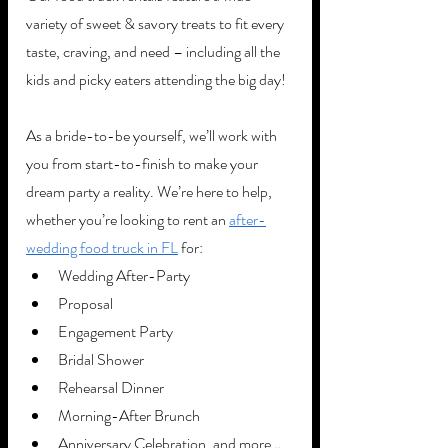
variety of sweet & savory treats to fit every 
taste, craving, and need – including all the 
kids and picky eaters attending the big day! 
As a bride-to-be yourself, we’ll work with 
you from start-to-finish to make your 
dream party a reality. We’re here to help, 
whether you’re looking to rent an 
after-
wedding food truck in FL
 for:
Wedding After-Party
Proposal
Engagement Party
Bridal Shower 
Rehearsal Dinner
Morning-After Brunch
Anniversary Celebration, and more…