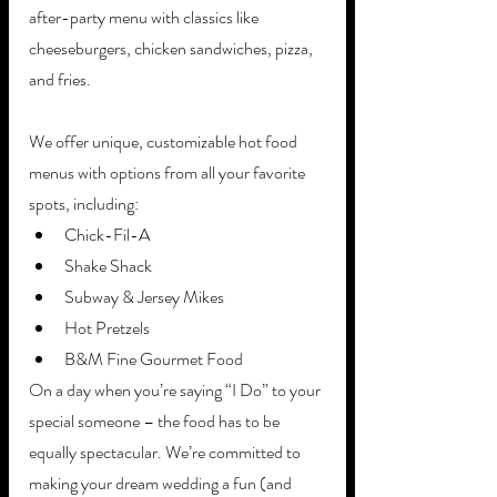
after-party menu with classics like 
cheeseburgers, chicken sandwiches, pizza, 
and fries.
We offer unique, customizable hot food 
menus with options from all your favorite 
spots, including:
Chick-Fil-A 
Shake Shack
Subway & Jersey Mikes
Hot Pretzels
B&M Fine Gourmet Food
On a day when you’re saying “I Do” to your 
special someone – the food has to be 
equally spectacular. We’re committed to 
making your dream wedding a fun (and 