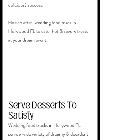
delicious) success.
Hire an after-wedding food truck in 
Hollywood FL to cater hot & savory treats 
at your dream event.  
Serve Desserts To 
Satisfy
Wedding food trucks in Hollywood FL 
serve a wide variety of dreamy & decadent 