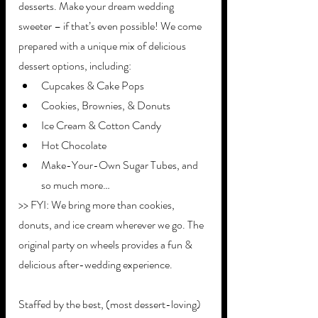
desserts. Make your dream wedding 
sweeter – if that’s even possible! We come 
prepared with a unique mix of delicious 
dessert options, including:
Cupcakes & Cake Pops
Cookies, Brownies, & Donuts 
Ice Cream & Cotton Candy
Hot Chocolate
Make-Your-Own Sugar Tubes, and 
so much more…
>> FYI: We bring more than cookies, 
donuts, and ice cream wherever we go. The 
original party on wheels provides a fun & 
delicious after-wedding experience. 
Staffed by the best, (most dessert-loving) 