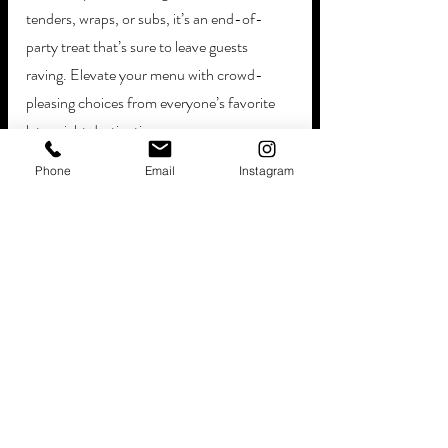
tenders, wraps, or subs, it’s an end-of-
party treat that’s sure to leave guests 
raving. Elevate your menu with crowd-
pleasing choices from everyone’s favorite 
late-night destinations:
McDonald’s, Burger King, & Wendy’s
Phone
Email
Instagram
White Castle & Taco Bell
Popeye’s & Chick-Fil-A
Pizza Hut & Domino's
Indulge in late-night snacks at your dream 
wedding with Hollywood FL food trucks.
Enjoy Breakfast & 
Brunch The Day After
If you’re looking to serve your guests the 