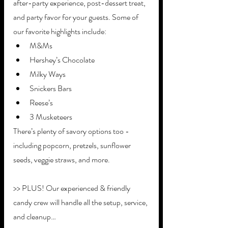
after-party experience, post-dessert treat, 
and party favor for your guests. Some of 
our favorite highlights include:
M&Ms
Hershey’s Chocolate
Milky Ways
Snickers Bars
Reese’s
3 Musketeers
There’s plenty of savory options too - 
including popcorn, pretzels, sunflower 
seeds, veggie straws, and more.
>> PLUS! Our experienced & friendly 
candy crew will handle all the setup, service, 
and cleanup…