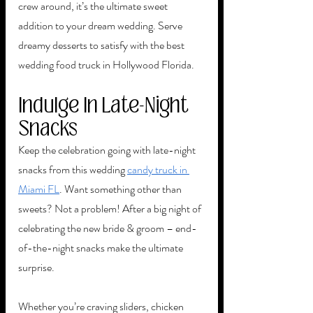
crew around, it’s the ultimate sweet 
addition to your dream wedding. Serve 
dreamy desserts to satisfy with the best 
wedding food truck in Hollywood Florida. 
Indulge In Late-Night 
Snacks 
Keep the celebration going with late-night 
snacks from this wedding 
candy truck in 
Miami FL
. Want something other than 
sweets? Not a problem! After a big night of 
celebrating the new bride & groom – end-
of-the-night snacks make the ultimate 
surprise. 
Whether you’re craving sliders, chicken 