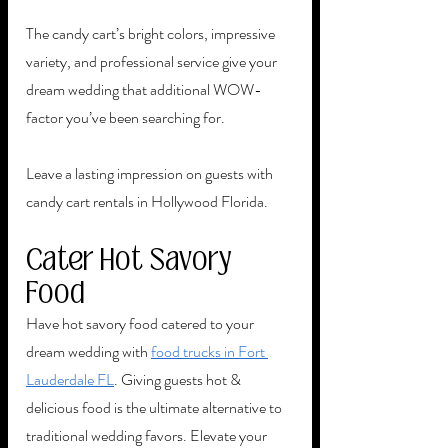
The candy cart’s bright colors, impressive 
variety, and professional service give your 
dream wedding that additional WOW-
factor you’ve been searching for. 
Leave a lasting impression on guests with 
candy cart rentals in Hollywood Florida. 
Cater Hot Savory 
Food
Have hot savory food catered to your 
dream wedding with 
food trucks in Fort 
Lauderdale FL
. Giving guests hot & 
delicious food is the ultimate alternative to 
traditional wedding favors. Elevate your 