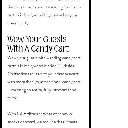
Read on to learn about wedding food truck 
rentals in Hollywood FL, catered to your 
dream party.
Wow Your Guests 
With A Candy Cart
Wow your guests with wedding candy cart 
rentals in Hollywood Florida. Curbside 
Confections rolls up to your dream event 
with more than your traditional candy cart 
– we bring an entire, fully-stocked food 
truck. 
With 150+ different types of candy & 
snacks onboard, we provide the ultimate 