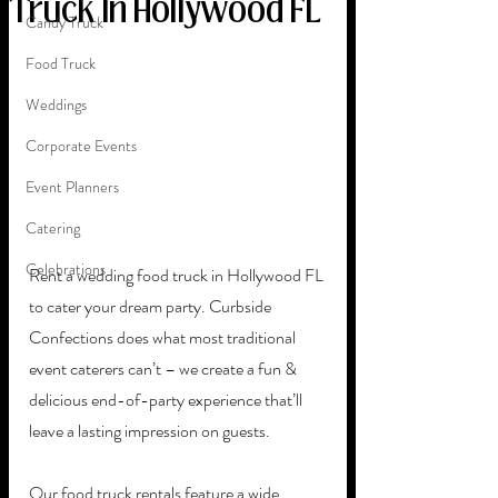
Truck In Hollywood FL
Candy Truck
Food Truck
Weddings
Corporate Events
Event Planners
Catering
Celebrations
Rent a wedding food truck in Hollywood FL 
to cater your dream party. Curbside 
Confections does what most traditional 
event caterers can’t – we create a fun & 
delicious end-of-party experience that’ll 
leave a lasting impression on guests. 
Our food truck rentals feature a wide 