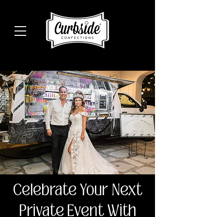
Celebrate Your Next
Private Event With