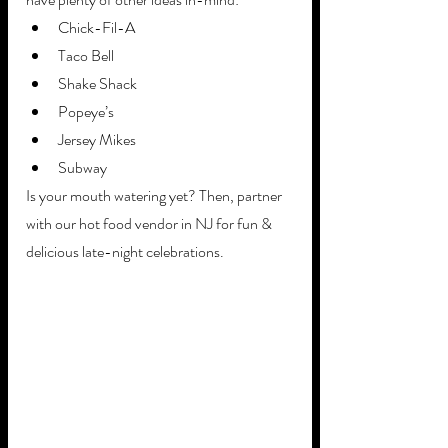
Chick-Fil-A 
Taco Bell
Shake Shack
Popeye’s
Jersey Mikes
Subway 
Is your mouth watering yet? Then, partner 
with our hot food vendor in NJ for fun & 
delicious late-night celebrations. 