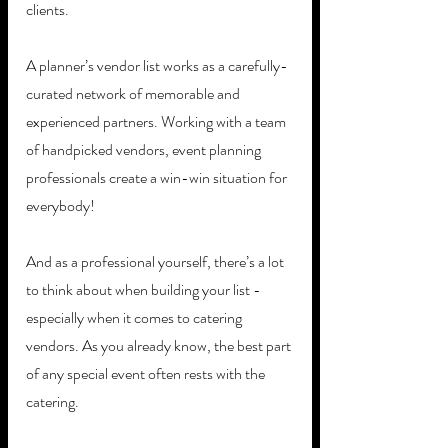
clients. 
A planner’s vendor list works as a carefully-
curated network of memorable and 
experienced partners. Working with a team 
of handpicked vendors, event planning 
professionals create a win-win situation for 
everybody! 
And as a professional yourself, there’s a lot 
to think about when building your list - 
especially when it comes to catering 
vendors. As you already know, the best part 
of any special event often rests with the 
catering. 