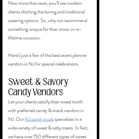
Now more than ever, you’ll see modern 
clients ditching the boring and traditional 
catering options. So, why not recommend 
something unique for their once-in-a-
lifetime occasion.
Here’s just a few of the best event planner 
vendors in NJ for special celebrations. 
Sweet & Savory 
Candy Vendors
Let your clients satisfy their sweet tooth 
with preferred candy & snack vendors in 
NJ. Our 
NJ candy truck
 specializes in a 
wide variety of sweet & salty treats. In fact, 
we have over 150 different types of sweet 