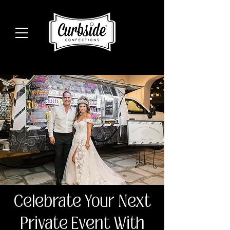
Celebrate Your Next
Private Event With