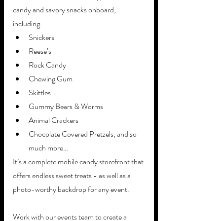
candy and savory snacks onboard, 
including: 
Snickers
Reese’s 
Rock Candy
Chewing Gum
Skittles
Gummy Bears & Worms
Animal Crackers
Chocolate Covered Pretzels, and so 
much more…
It’s a complete mobile candy storefront that 
offers endless sweet treats - as well as a 
photo-worthy backdrop for any event. 
Work with our events team to create a 