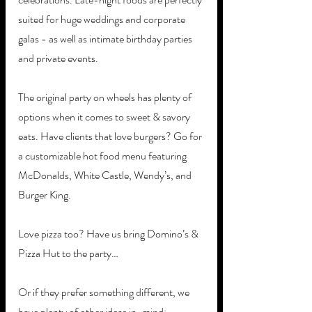
suited for huge weddings and corporate 
galas - as well as intimate birthday parties 
and private events. 
The original party on wheels has plenty of 
options when it comes to sweet & savory 
eats. Have clients that love burgers? Go for 
a customizable hot food menu featuring 
McDonalds, White Castle, Wendy’s, and 
Burger King.
Love pizza too? Have us bring Domino’s & 
Pizza Hut to the party… 
Or if they prefer something different, we 
have plenty of other ideas in-mind: