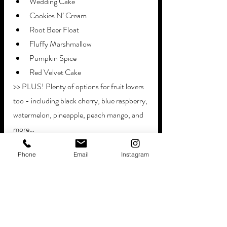
Wedding Cake
Cookies N’ Cream
Root Beer Float
Fluffy Marshmallow
Pumpkin Spice
Red Velvet Cake
>> PLUS! Plenty of options for fruit lovers 
too - including black cherry, blue raspberry, 
watermelon, pineapple, peach mango, and 
more…
Phone
Email
Instagram
And don’t worry! We handle setup, service, 
and cleanup too. Let our candy crew keep 
everything running smoothy.
Bring your clients and their guests on a 