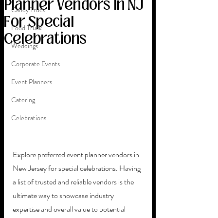
Planner Vendors In NJ
Candy Truck
For Special
Food Truck
Celebrations
Weddings
Corporate Events
Event Planners
Catering
Celebrations
Explore preferred event planner vendors in 
New Jersey for special celebrations. Having 
a list of trusted and reliable vendors is the 
ultimate way to showcase industry 
expertise and overall value to potential 