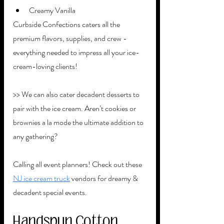
Creamy Vanilla 
Curbside Confections caters all the 
premium flavors, supplies, and crew - 
everything needed to impress all your ice-
cream-loving clients! 
>> We can also cater decadent desserts to 
pair with the ice cream. Aren’t cookies or 
brownies a la mode the ultimate addition to 
any gathering? 
Calling all event planners! Check out these 
NJ ice cream truck
 vendors for dreamy & 
decadent special events. 
Handspun Cotton 