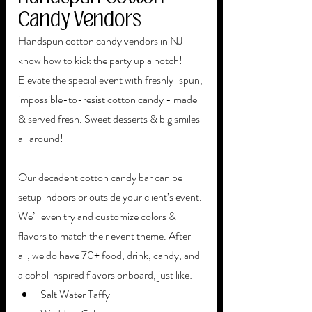
Candy Vendors
Handspun cotton candy vendors in NJ 
know how to kick the party up a notch! 
Elevate the special event with freshly-spun, 
impossible-to-resist cotton candy - made 
& served fresh. Sweet desserts & big smiles 
all around! 
Our decadent cotton candy bar can be 
setup indoors or outside your client’s event. 
We’ll even try and customize colors & 
flavors to match their event theme. After 
all, we do have 70+ food, drink, candy, and 
alcohol inspired flavors onboard, just like: 
Salt Water Taffy