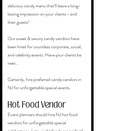
delicious candy menu that’ll leave a long-
lasting impression on your clients - and 
their guests! 
Our sweet & savory candy vendors have 
been hired for countless corporate, social, 
and celebrity events. Have your clients be 
next…
Certainly, hire preferred candy vendors in 
NJ for unforgettable special events. 
Hot Food Vendor
Event planners should hire NJ hot food 
vendors for unforgettable special 
celebrations. Late-night foods are perfectly 