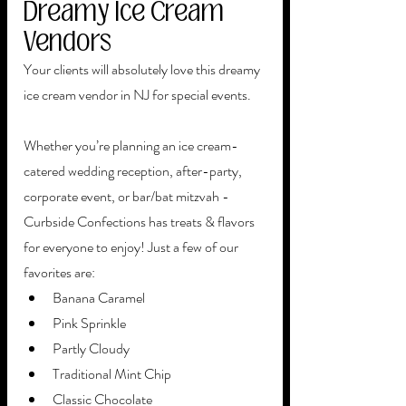
Dreamy Ice Cream 
Vendors
Your clients will absolutely love this dreamy 
ice cream vendor in NJ for special events. 
Whether you’re planning an ice cream-
catered wedding reception, after-party, 
corporate event, or bar/bat mitzvah - 
Curbside Confections has treats & flavors 
for everyone to enjoy! Just a few of our 
favorites are: 
Banana Caramel
Pink Sprinkle
Partly Cloudy 
Traditional Mint Chip
Classic Chocolate