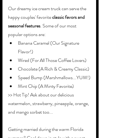
Our dreamy ice cream truck can serve the 
happy couples' favorite 
classic favors and 
seasonal features
. Some of our most 
popular options are: 
Banana Caramel (Our Signature 
Flavor!)
Wired (For All Those Coffee Lovers)
Chocolate (A Rich & Creamy Classic)
Speed Bump (Marshmallows...YUM!)
Mint Chip (A Minty Favorite)
>> Hot Tip! Ask about our delicious 
watermelon, strawberry, pineapple, orange, 
and mango sorbet too...
Getting married during the warm Florida 
summer? Cool down in style with a sweet 