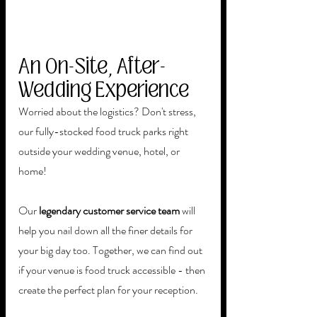
An On-Site, After-
Wedding Experience
Worried about the logistics? Don't stress, 
our fully-stocked food truck parks right 
outside your wedding venue, hotel, or 
home!
Our 
legendary customer service team
 will 
help you nail down all the finer details for 
your big day too. Together, we can find out 
if your venue is food truck accessible - then 
create the perfect plan for your reception. 