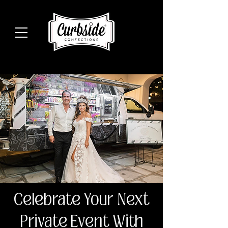
Celebrate Your Next
Private Event With