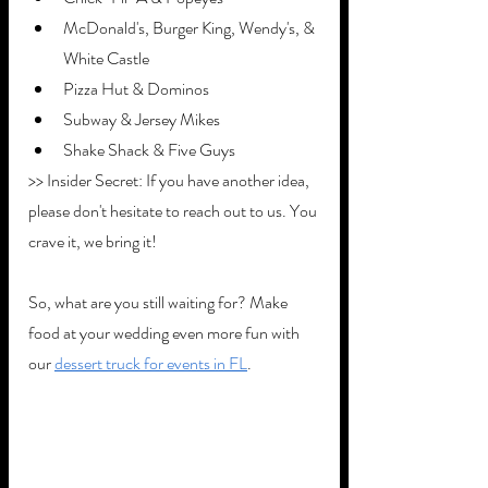
McDonald's, Burger King, Wendy's, & 
White Castle 
Pizza Hut & Dominos
Subway & Jersey Mikes
Shake Shack & Five Guys
>> Insider Secret: If you have another idea, 
please don't hesitate to reach out to us. You 
crave it, we bring it!
So, what are you still waiting for? Make 
food at your wedding even more fun with 
our 
dessert truck for events in FL
.