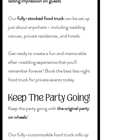
lasting impression on guests
. 
Our 
fully-stocked food truck 
can be set up 
just about anywhere - including wedding 
venues, private residences, and hotels. 
Get ready to create a fun and memorable 
after-wedding experience that you'll 
remember forever! Book the best late night 
food truck for private events today.
Keep The Party Going!
Keep the party going with 
the original party 
on wheels
! 
Our fully-customizable food truck rolls up 