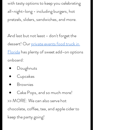
with tasty options to keep you celebrating 
all-night-long - including burgers, hot 
pretzels, sliders, sandwiches, and more. 
And last but not least - don't forget the 
dessert! Our 
private events food truck in 
Florida
 has plenty of sweet add-on options 
onboard:
Doughnuts
Cupcakes
Brownies
Cake Pops, and so much more!
>> MORE: We can also serve hot 
chocolate, coffee, tea, and apple cider to 
keep the party going!