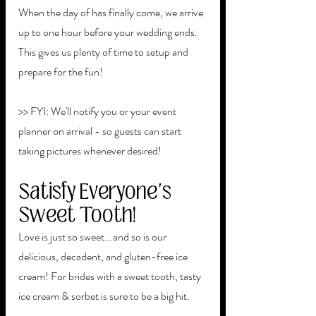
When the day of has finally come, we arrive 
up to one hour before your wedding ends. 
This gives us plenty of time to setup and 
prepare for the fun!
>> FYI: We'll notify you or your event 
planner on arrival - so guests can start 
taking pictures whenever desired!
Satisfy Everyone's 
Sweet Tooth!
Love is just so sweet...and so is our 
delicious, decadent, and gluten-free ice 
cream! For brides with a sweet tooth, tasty 
ice cream & sorbet is sure to be a big hit.