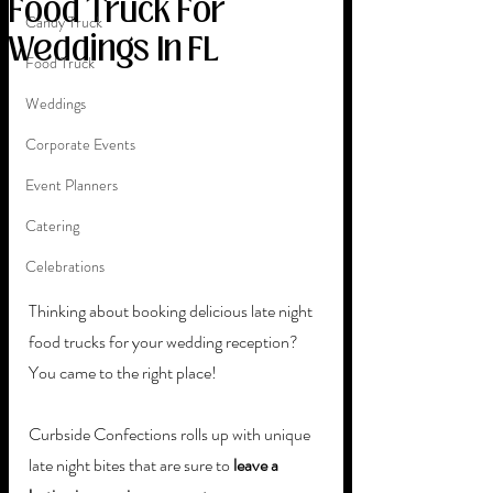
Food Truck For
Candy Truck
Weddings In FL
Food Truck
Weddings
Corporate Events
Event Planners
Catering
Celebrations
Thinking about booking delicious late night 
food trucks for your wedding reception? 
You came to the right place! 
Curbside Confections rolls up with unique 
late night bites that are sure to 
leave a 