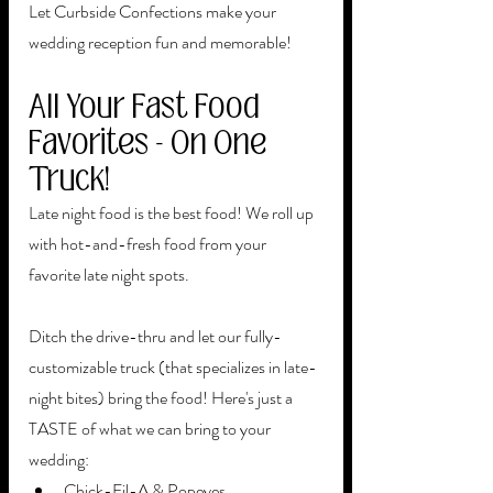
Let Curbside Confections make your 
wedding reception fun and memorable!
All Your Fast Food 
Favorites - On One 
Truck!
Late night food is the best food! We roll up 
with hot-and-fresh food from your 
favorite late night spots. 
Ditch the drive-thru and let our fully-
customizable truck (that specializes in late-
night bites) bring the food! Here's just a 
TASTE of what we can bring to your 
wedding:
Chick-Fil-A & Popeyes