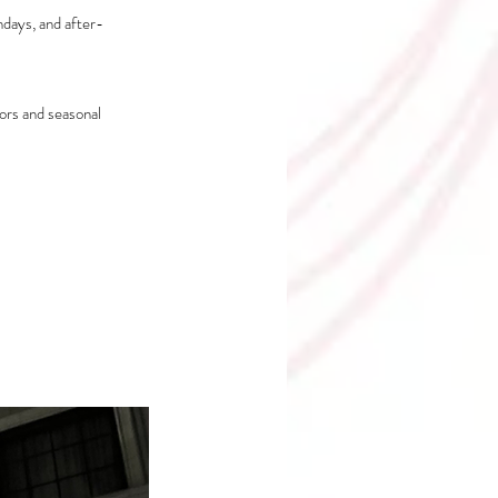
hdays, and after-
ors and seasonal 