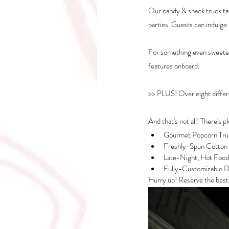
Our candy & snack truck tak
parties. Guests can indulge 
For something even sweeter,
features onboard. 
>> PLUS! Over eight differe
And that's not all! There's p
Gourmet Popcorn Tru
Freshly-Spun Cotton
Late-Night, Hot Food
Fully-Customizable D
Hurry up! Reserve the best a