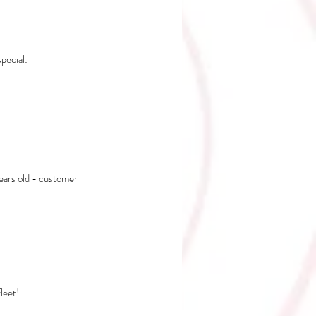
ecial: 
years old - customer 
leet!