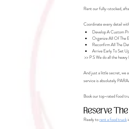
Rent our fully-stocked, after
Coordinate every detail w
Develop A Custom Pro
Organize All Of The E
Reconfirm All The De
Arrive Early To Set U
 >> P.S We do all the heavy
And just a little secret, we
service is absolutely PA
Book our top-rated food tru
Reserve The
Ready to 
rent a food truck
 