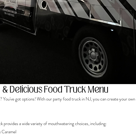
 & Delicious Food Truck Menu
 You've got options! With our party food truck in NJ, you can create your own 
k provides a wide variety of mouthwatering choices, including: 
& Caramel