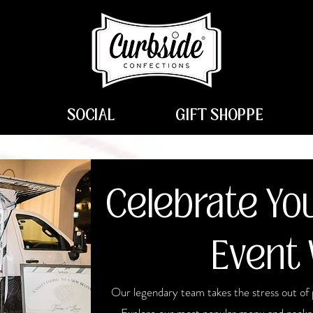
SOCIAL
GIFT SHOPPE
Celebrate You
Event 
Our legendary team takes the stress out of 