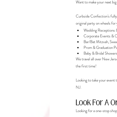
Want to make your next big
Curbside Confection's fully
original party on wheels for 
Wedding Receptions &
Corporate Events & O
Bar/Bat Mitzvah, Swee
Prom & Graduation Pa
Baby & Bridal Shower
We travel all over New Jerse
the first time! 
Looking to take your event t
NJ. 
Look For A O
Looking for a one-stop shop