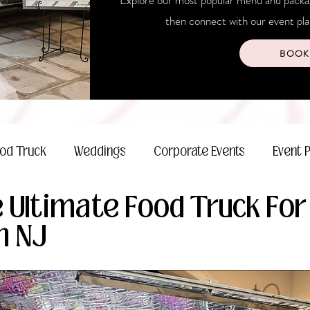
Explore our most popular menu and package
then connect with our event plan
BOOK
od Truck
Weddings
Corporate Events
Event 
 Ultimate Food Truck For
n NJ