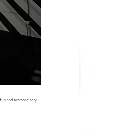
fun and extraordinary 