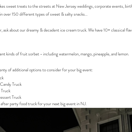
es sweet treats to the streets at New Jersey weddings, corporate events, birt
in over 150 different types of sweet & salty snacks... 
 ask about our dreamy & decadent ice cream truck. We have 10+ classical flav
nt kinds of fruit sorbet - including watermelon, mango, pineapple, and lemon.
lenty of additional options to consider for your big event:
ck
 Candy Truck
 Truck
essert Truck
fter party food truck for your next big event in NJ. 