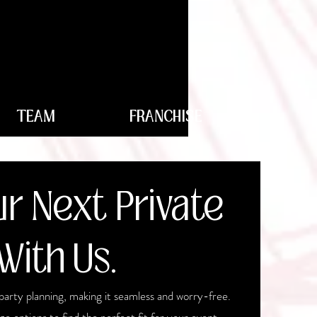
TEAM
FRANCHISE
r Next Private
With Us.
party planning, making it seamless and worry-free.