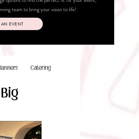
 options to find the perfect fit for your event,
ning team to bring your vision to life!
 AN EVENT
Planners
Catering
 Big