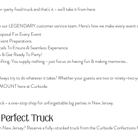
-party food truck and that's it - we'll take it from here.
ith our LEGENDARY customer service team. Here's how we make every event sp
posal For Every Event
vent Preparations 
tails To Ensure A Seamless Experience
p & Get Ready To Party!
 lifting. You supply nothing - just focus on having fun & making memories...
 always try to do whatever it takes! Whether your guests are two or ninety-two 
RAMOUNT here at Curbside.
ck - a one-stop shop for unforgettable big parties in New Jersey. 
 Perfect Truck
in New Jersey? Reserve a fully-stocked truck from the Curbside Confections f