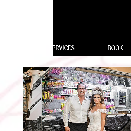
SERVICES
BOOK