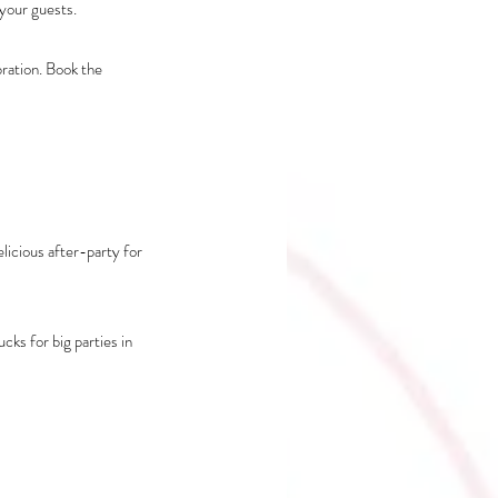
your guests. 
ration. Book the 
licious after-party for 
ks for big parties in 