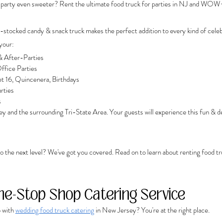
 party even sweeter? Rent the ultimate food truck for parties in NJ and WOW 
-stocked candy & snack truck makes the perfect addition to every kind of celeb
your: 
 After-Parties
ffice Parties
t 16, Quincenera, Birthdays
rties
s
y and the surrounding Tri-State Area. Your guests will experience this fun & de
o the next level? We've got you covered. Read on to learn about renting food truc
ne-Stop Shop Catering Service
 with 
wedding food truck catering
 in New Jersey? You're at the right place. 