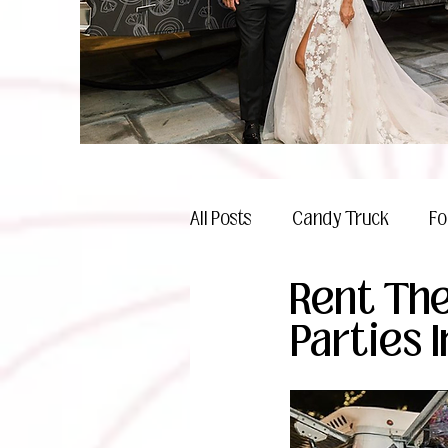
All Posts
Candy Truck
Fo
Rent The
Celebrations
Parties I