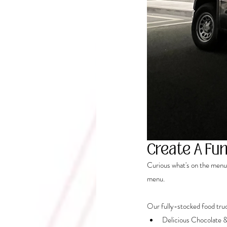
Create A Fun
Curious what's on the menu?
menu.
Our fully-stocked food truc
Delicious Chocolate 