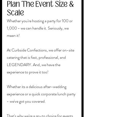
Plan The Event Size & 
Scale 
Whether you're hosting a party for 100 or 
1,000 - we can handle it. Seriously, we 
mean it! 
At Curbside Confections, we offer on-site 
catering that is fast, professional, and 
LEGENDARY. And, we have the 
experience to prove it too! 
Whether its a delicious after-wedding 
experience or a quick corporate lunch party 
- we've got you covered. 
That's why we're a go-to choice for events 