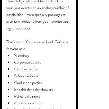
Hire a fully customizable food truck for 
your next event with an endless number of 
possibilities - from specialty packages to 
premium additions from your favorite late-
night food spots!
That's not it! You can even book Curbside 
for your next:
Weddings
Corporate Events
Birthday parties
School reunions
Graduation parties
Bridal/Baby baby showers
Rehearsal dinners
And so much more..