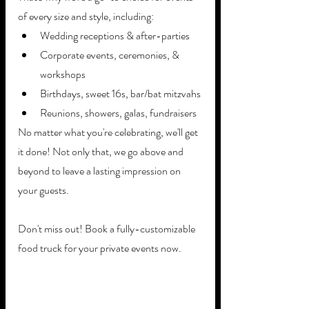
of every size and style, including: 
Wedding receptions & after-parties
Corporate events, ceremonies, & 
workshops
Birthdays, sweet 16s, bar/bat mitzvahs
Reunions, showers, galas, fundraisers  
No matter what you're celebrating, we'll get 
it done! Not only that, we go above and 
beyond to leave a lasting impression on 
your guests.
Don't miss out! Book a fully-customizable 
food truck for your private events now.