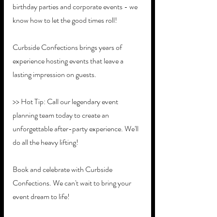
birthday parties and corporate events - we 
know how to let the good times roll!
Curbside Confections brings years of 
experience hosting events that leave a 
lasting impression on guests. 
>> Hot Tip: Call our legendary event 
planning team today to create an 
unforgettable after-party experience. We'll 
do all the heavy lifting!
Book and celebrate with Curbside 
Confections. We can't wait to bring your 
event dream to life!