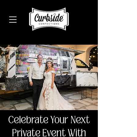
Celebrate Your Next
Private Event With