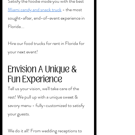
Satisfy the foodie inside you with the best 
Miami candy and snack truck
 - the most 
sought-after, end-of-event experience in 
Florida...
Hire our food trucks for rent in Florida for 
your next event!
Envision A Unique & 
Fun Experience
Tell us your vision, we'll take care of the 
rest! We pull up with a unique sweet & 
savory menu - fully-customized to satisfy 
your guests. 
We do it all! From wedding receptions to 