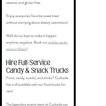
sesame, and gluten free. 
Enjoy everyone's favorite sweet treat 
without worrying about dietary restrictions! 
We'll do our best to make it happen 
anytime, anyplace. Book our 
mobile candy 
store in Miami
! 
Hire Full-Service 
Candy & Snack Trucks
Food, candy, snacks, and drinks? Curbside 
has it all available with our food trucks for 
rent!  
The legendary events team at Curbside can 