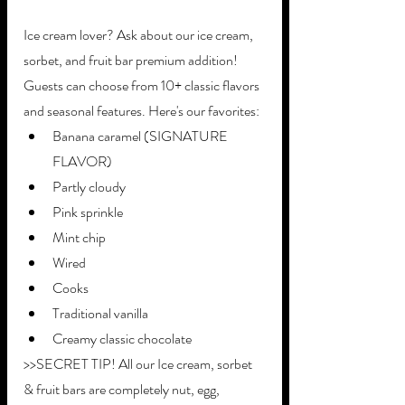
Ice cream lover? Ask about our ice cream, 
sorbet, and fruit bar premium addition! 
Guests can choose from 10+ classic flavors 
and seasonal features. Here's our favorites: 
Banana caramel (SIGNATURE 
FLAVOR)
Partly cloudy
Pink sprinkle
Mint chip
Wired 
Cooks
Traditional vanilla
Creamy classic chocolate
>>SECRET TIP! All our Ice cream, sorbet 
& fruit bars are completely nut, egg, 