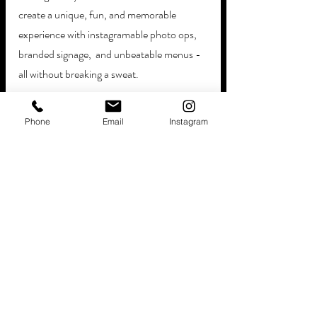
create a unique, fun, and memorable 
experience with instagramable photo ops, 
branded signage,  and unbeatable menus - 
all without breaking a sweat. 
Our fully-stocked trucks are filled with over 
Phone
Email
Instagram
150 different types of sweet and salty 
treats, including:
Chocolate
Caramel
Gum
Sour treats
Savory snacks
>>FYI! Let us take care of the puzzle pieces, 
bringing premium hot food additions and 
packages from your late-night favorites! 