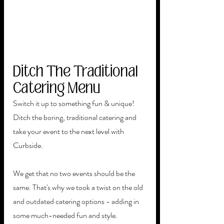
Ditch The Traditional 
Catering Menu
Switch it up to something fun & unique! 
Ditch the boring, traditional catering and 
take your event to the next level with 
Curbside.
We get that no two events should be the 
same. That's why we took a twist on the old 
and outdated catering options - adding in 
some much-needed fun and style. 