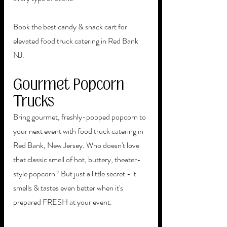
Book the best candy & snack cart for 
elevated food truck catering in Red Bank 
NJ.
Gourmet Popcorn 
Trucks
Bring gourmet, freshly-popped popcorn to 
your next event with food truck catering in 
Red Bank, New Jersey. Who doesn't love 
that classic smell of hot, buttery, theater-
style popcorn? But just a little secret - it 
smells & tastes even better when it's 
prepared FRESH at your event.