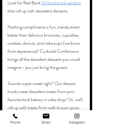
Look for Red Bank 
NJ food truck vendors
that roll up with decadent desserts. 
Nothing compliments a fun, trendy event 
better than delicious brownies, cupcakes, 
cookies, donuts, and cake pops (we know 
from experience)! Curbside Confections 
brings all the decadent desserts you could 
imagine - you just bring the guests.
Sounds super sweet right? Our dessert 
trucks cater decadent treats from your 
favorite local bakery or cake shop! Or, we'll 
roll up with treats from well-known spots 
like Krispy Kreme and Dunkin'. We strive to 
Phone
Email
Instagram
be as accommodating as possible!