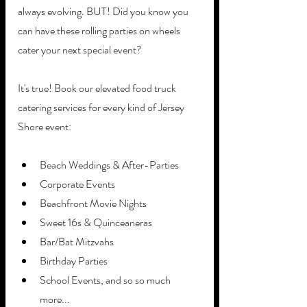
always evolving. BUT! Did you know you 
can have these rolling parties on wheels 
cater your next special event? 
It's true! Book our elevated food truck 
catering services for every kind of Jersey 
Shore event:
Beach Weddings & After-Parties
Corporate Events
Beachfront Movie Nights
Sweet 16s & Quinceaneras
Bar/Bat Mitzvahs
Birthday Parties
School Events, and so so much 
more...