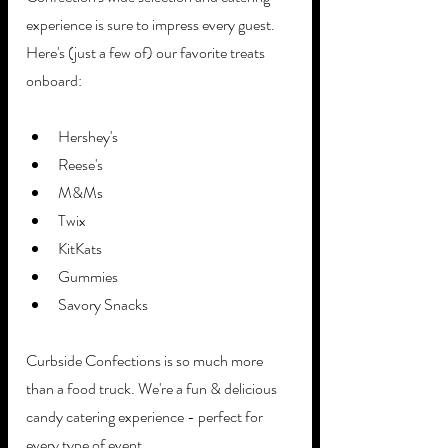
experience is sure to impress every guest. 
Here's (just a few of) our favorite treats 
onboard: 
Hershey's
Reese's 
M&Ms
Twix
KitKats
Gummies
Savory Snacks
Curbside Confections is so much more 
than a food truck. We're a fun & delicious 
candy catering experience - perfect for 
every type of event. 