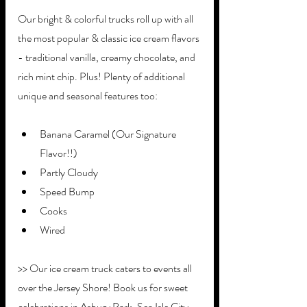
Our bright & colorful trucks roll up with all 
the most popular & classic ice cream flavors 
- traditional vanilla, creamy chocolate, and 
rich mint chip. Plus! Plenty of additional 
unique and seasonal features too:
Banana Caramel (Our Signature 
Flavor!!)
Partly Cloudy
Speed Bump
Cooks
Wired
>> Our ice cream truck caters to events all 
over the Jersey Shore! Book us for sweet 
celebrations in Asbury Park, Sea Isle City, 