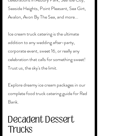
Seaside Heights, Point Pleasant, Sea Girt, 
Avalon, Avon By The Sea, and more...
Ice cream truck catering is the ultimate 
addition to any wedding after-party, 
corporate event, sweet 16, or really any 
celebration that calls for something sweet! 
Trust us, the sky's the limit.
Explore dreamy ice cream packages in our 
complete food truck catering guide for Red 
Bank. 
Decadent Dessert 
Trucks