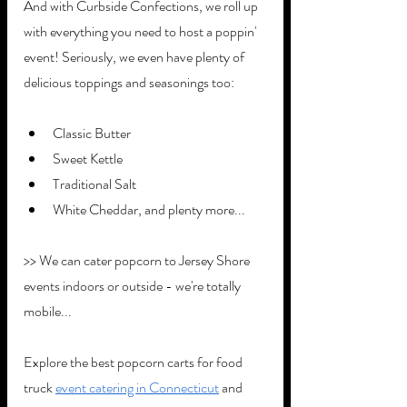
And with Curbside Confections, we roll up 
with everything you need to host a poppin' 
event! Seriously, we even have plenty of 
delicious toppings and seasonings too:
Classic Butter
Sweet Kettle
Traditional Salt
White Cheddar, and plenty more...
>> We can cater popcorn to Jersey Shore 
events indoors or outside - we're totally 
mobile...
Explore the best popcorn carts for food 
truck 
event catering in Connecticut
 and 