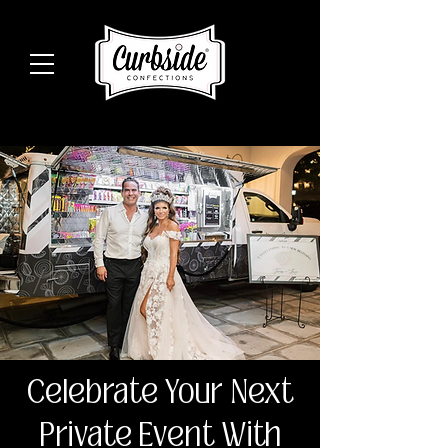
Celebrate Your Next
Private Event With