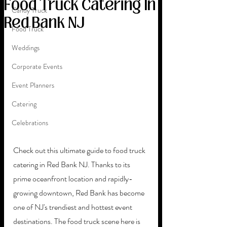
Food Truck Catering In
Candy Truck
Red Bank NJ
Food Truck
Weddings
Corporate Events
Event Planners
Catering
Celebrations
Check out this ultimate guide to food truck 
catering in Red Bank NJ. Thanks to its 
prime oceanfront location and rapidly-
growing downtown, Red Bank has become 
one of NJ's trendiest and hottest event 
destinations. The food truck scene here is 