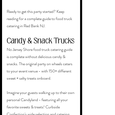
Ready to get this party started? Keep 
reading for a complete guide to food truck 
catering in Red Bank NJ. 
Candy & Snack Trucks
No Jersey Shore food truck catering guide 
is complete without delicious candy & 
snacks. The original party on wheels caters 
to your event venue - with 150+ different 
sweet + salty treats onboard. 
Imagine your guests walking up to their own 
personal Candyland - featuring all your 
favorite sweets & treats! Curbside 
Confection's wide selection and catering 