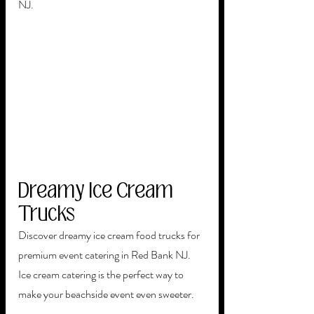
NJ. 
Dreamy Ice Cream 
Trucks
Discover dreamy ice cream food trucks for 
premium event catering in Red Bank NJ.  
Ice cream catering is the perfect way to 
make your beachside event even sweeter. 