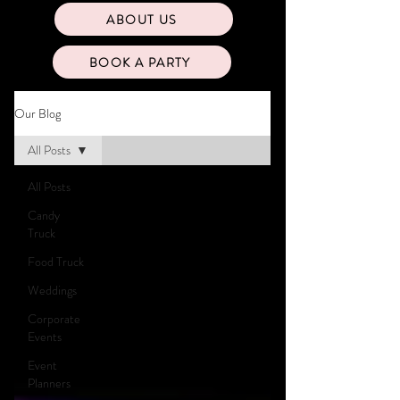
ABOUT US
BOOK A PARTY
Our Blog
All Posts
All Posts
Candy
Truck
Food Truck
Weddings
Corporate
Events
Event
Planners