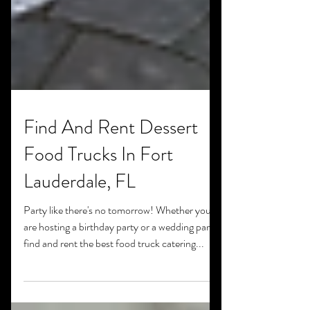
Find And Rent Dessert
Food Trucks In Fort
Lauderdale, FL
Party like there's no tomorrow! Whether you
are hosting a birthday party or a wedding party,
find and rent the best food truck catering...