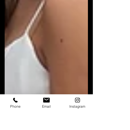
Phone
Email
Instagram