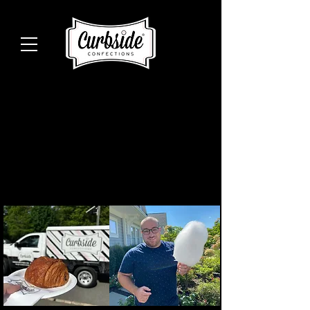
Celebrate Your
Next Event With
Us.