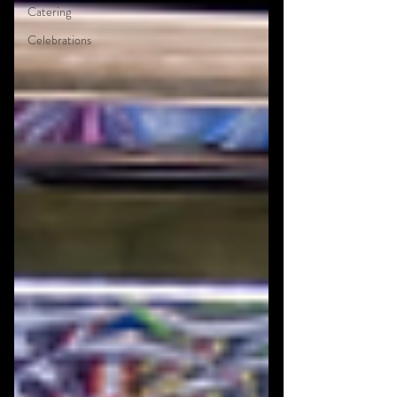
Catering
Celebrations