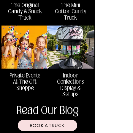
The Original
The Mini
Candy & Snack
Cotton Candy
Truck
Truck
Private Events
Indoor
At The Gift
Confections
Shoppe
Display &
Setups
Read Our Blog
BOOK A TRUCK