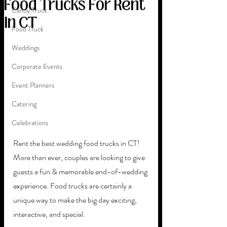
Food Trucks For Rent
Candy Truck
In CT
Food Truck
Weddings
Corporate Events
Event Planners
Catering
Celebrations
Rent the best wedding food trucks in CT! 
More than ever, couples are looking to give 
guests a fun & memorable end-of-wedding 
experience. Food trucks are certainly a 
unique way to make the big day exciting, 
interactive, and special. 