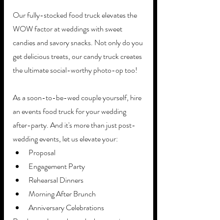
Our fully-stocked food truck elevates the 
WOW factor at weddings with sweet 
candies and savory snacks. Not only do you 
get delicious treats, our candy truck creates 
the ultimate social-worthy photo-op too! 
As a soon-to-be-wed couple yourself, hire 
an events food truck for your wedding 
after-party. And it's more than just post-
wedding events, let us elevate your:
Proposal 
Engagement Party
Rehearsal Dinners
Morning After Brunch
Anniversary Celebrations