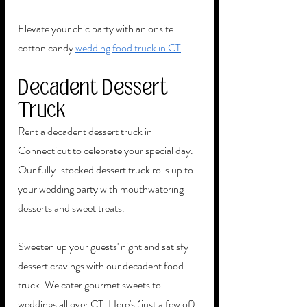
Elevate your chic party with an onsite 
cotton candy 
wedding food truck in CT
. 
Decadent Dessert 
Truck
Rent a decadent dessert truck in 
Connecticut to celebrate your special day. 
Our fully-stocked dessert truck rolls up to 
your wedding party with mouthwatering 
desserts and sweet treats. 
Sweeten up your guests' night and satisfy 
dessert cravings with our decadent food 
truck. We cater gourmet sweets to 
weddings all over CT. Here's (just a few of) 