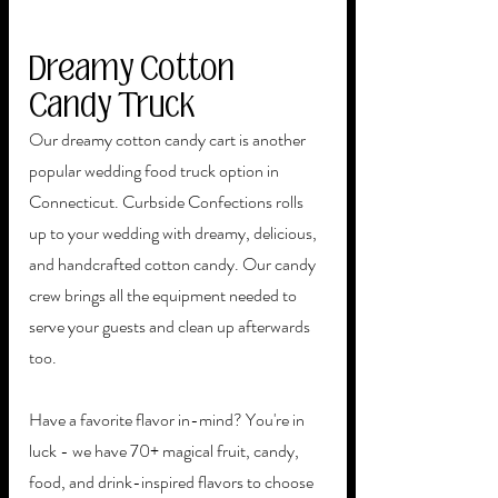
Dreamy Cotton 
Candy Truck
Our dreamy cotton candy cart is another 
popular wedding food truck option in 
Connecticut. Curbside Confections rolls 
up to your wedding with dreamy, delicious, 
and handcrafted cotton candy. Our candy 
crew brings all the equipment needed to 
serve your guests and clean up afterwards 
too. 
Have a favorite flavor in-mind? You're in 
luck - we have 70+ magical fruit, candy, 
food, and drink-inspired flavors to choose 