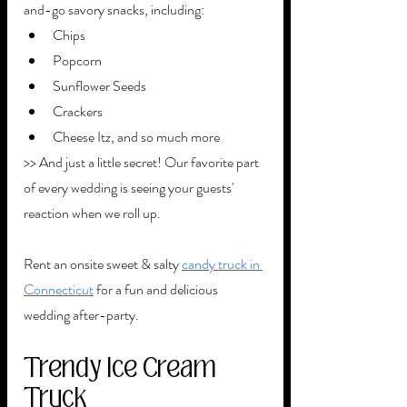
and-go savory snacks, including:
Chips
Popcorn
Sunflower Seeds
Crackers
Cheese Itz, and so much more
>> And just a little secret! Our favorite part 
of every wedding is seeing your guests' 
reaction when we roll up.
Rent an onsite sweet & salty 
candy truck in 
Connecticut
 for a fun and delicious 
wedding after-party. 
Trendy Ice Cream 
Truck