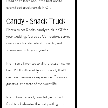
Read on to learn about the best onsite 
event food truck rentals in CT. 
Candy + Snack Truck
Rent a sweet & salty candy truck in CT for 
your wedding. Curbside Confections serves 
sweet candies, decadent desserts, and 
savory snacks to your guests. 
From retro favorites to all the latest hits, we 
have 150+ different types of candy that'll 
create a memorable experience. Give your 
guests a little taste of the sweet life!
In addition to candy, our fully-stocked 
food truck elevates the party with grab-