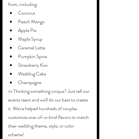
from, including:
Coconut
Peach Mango
Apple Pie
Maple Syrup
Caramel Latte
Pumpkin Spice
Strawberry Kiwi
Wedding Cake
Champagne
>> Thinking something unique? Just tell our 
events team and we'll do our best to create 
it. We've helped hundreds of couples 
customize one-of-a-kind flavors to match 
their wedding theme, style, or color 
scheme!  