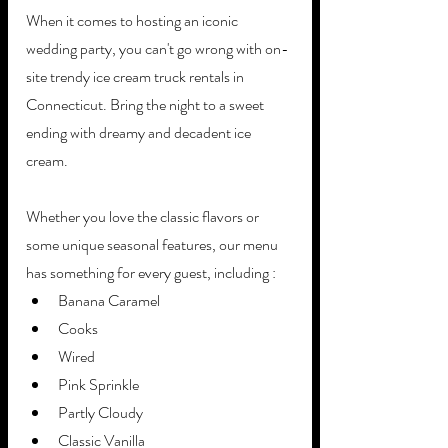
When it comes to hosting an iconic 
wedding party, you can't go wrong with on-
site trendy ice cream truck rentals in 
Connecticut. Bring the night to a sweet 
ending with dreamy and decadent ice 
cream.
Whether you love the classic flavors or 
some unique seasonal features, our menu 
has something for every guest, including :
Banana Caramel
Cooks
Wired
Pink Sprinkle
Partly Cloudy 
Classic Vanilla 