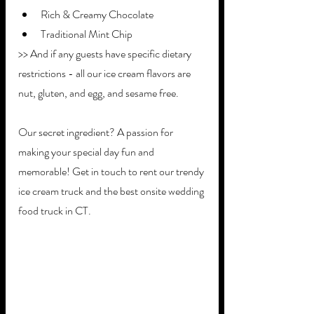
Rich & Creamy Chocolate
Traditional Mint Chip
>> And if any guests have specific dietary 
restrictions - all our ice cream flavors are 
nut, gluten, and egg, and sesame free. 
Our secret ingredient? A passion for 
making your special day fun and 
memorable! Get in touch to rent our trendy 
ice cream truck and the best onsite wedding 
food truck in CT.   