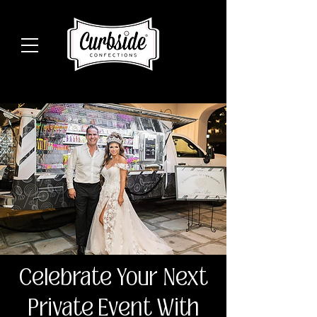
Celebrate Your Next
Private Event With