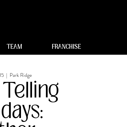
TEAM
FRANCHISE
15
  |  
Park Ridge
 Telling
days: