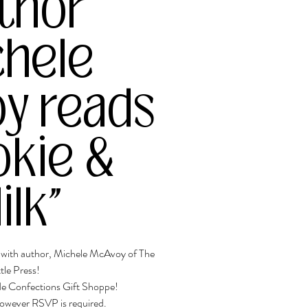
thor
chele
y reads
okie &
ilk"
t with author, Michele McAvoy of The
ttle Press!
ide Confections Gift Shoppe!
 however RSVP is required.