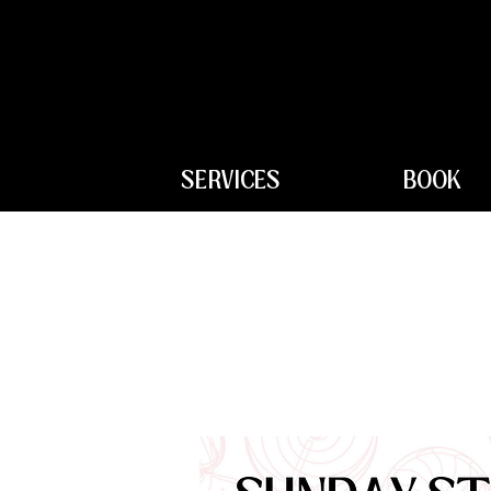
SERVICES
BOOK