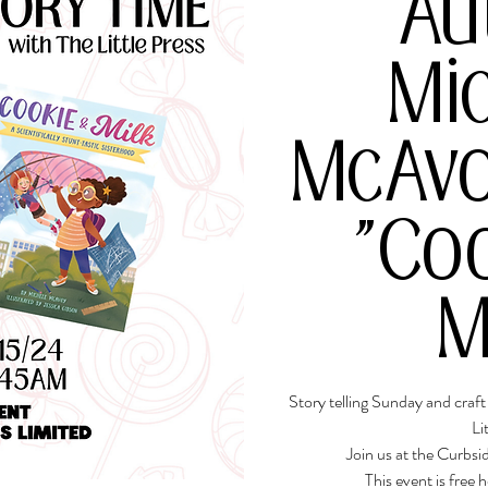
Au
Mi
McAvo
"Co
M
Story telling Sunday and craf
Li
Join us at the Curbs
This event is free