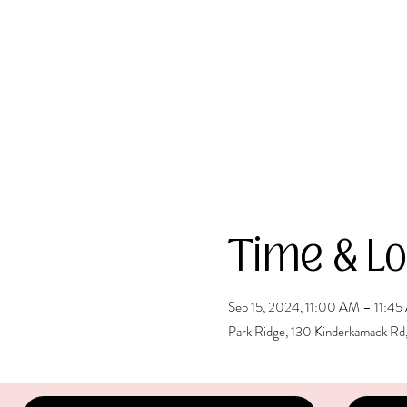
Time & Lo
Sep 15, 2024, 11:00 AM – 11:4
Park Ridge, 130 Kinderkamack Rd