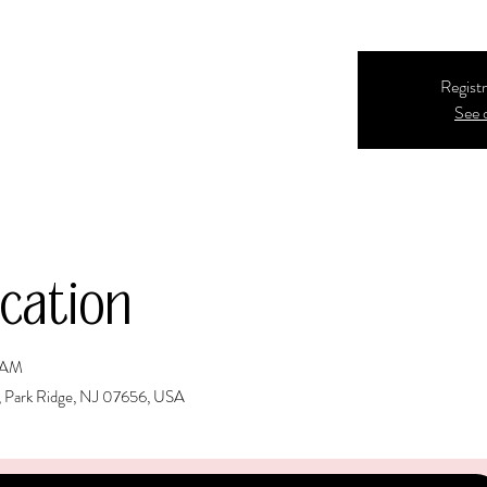
Registr
See 
cation
5 AM
, Park Ridge, NJ 07656, USA