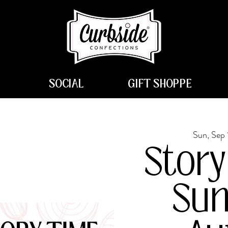
SOCIAL
GIFT SHOPPE
Sun, Sep 
Story
Sun