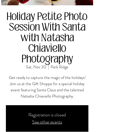
Holiday Petite Photo
Session With Santa
with Natasha
Chiaviello
Photography
Sat, Nov 30
  |  
Park Ridge
Get ready to capture the magic of the holidays!
Join us at the Gift Shoppe for a special holiday
event featuring Santa Claus and the talented
Natasha Chiaviello Photography.
Registration is closed
See other events