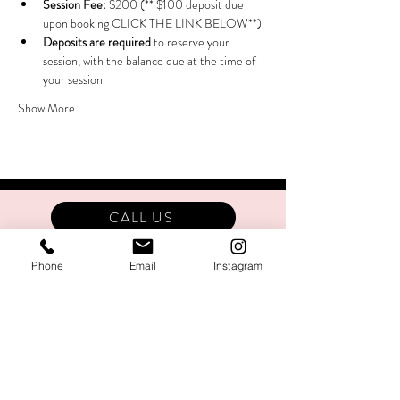
Session Fee:
 $200 (** $100 deposit due 
upon booking CLICK THE LINK BELOW**)
Deposits are required
 to reserve your 
session, with the balance due at the time of 
your session.
Show More
CALL US
Phone
Email
Instagram
Stay In The Know!
SIGN UP!