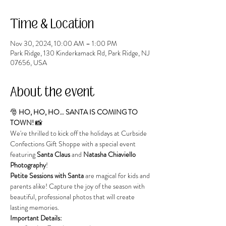
Time & Location
Nov 30, 2024, 10:00 AM – 1:00 PM
Park Ridge, 130 Kinderkamack Rd, Park Ridge, NJ
07656, USA
About the event
🎅 
HO, HO, HO… SANTA IS COMING TO 
TOWN!
 📸
We're thrilled to kick off the holidays at Curbside 
Confections Gift Shoppe with a special event 
featuring 
Santa Claus
 and 
Natasha Chiaviello 
Photography
!
Petite Sessions with Santa
 are magical for kids and 
parents alike! Capture the joy of the season with 
beautiful, professional photos that will create 
lasting memories.
Important Details: