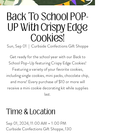
Back To School POP-
UP With Crispy Edge
Cookies!
Sun, Sep 01
  |  
Curbside Confections Gift Shoppe
Get ready for the school year with our Back to
School Pop-Up featuring Crispy Edge Cookies!
Featuring a variety of your favorite cookies,
including single cookies, mini packs, chocolate chip,
and more! Every purchase of $10 or more will
receive a mini cookie decorating kit while supplies
last.
Time & Location
Sep 01, 2024, 11:00 AM – 1:00 PM
Curbside Confections Gift Shoppe, 130