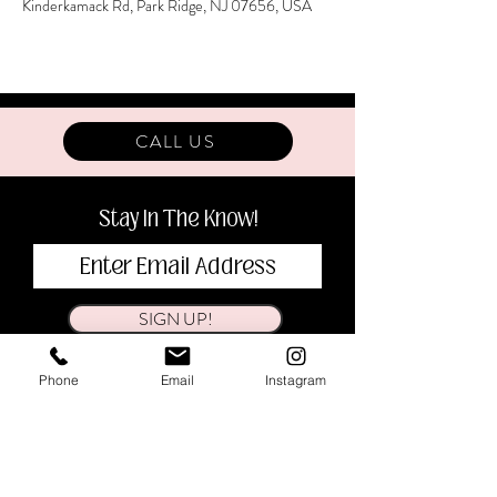
Kinderkamack Rd, Park Ridge, NJ 07656, USA
CALL US
Stay In The Know!
SIGN UP!
Phone
Email
Instagram
BOOK
CONTACT
SHOP
ABOUT
VISIT
CAREERS
BLOG
DONATIONS