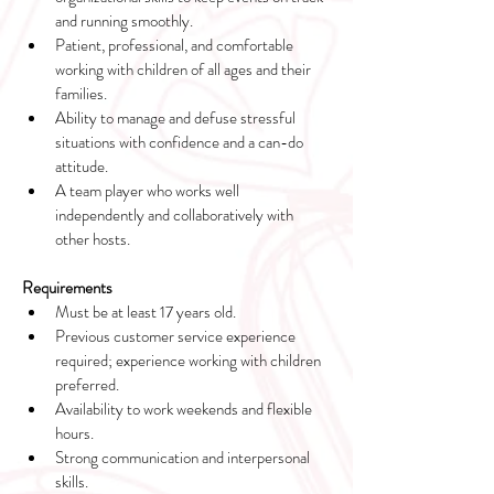
and running smoothly.
Patient, professional, and comfortable 
working with children of all ages and their 
families.
Ability to manage and defuse stressful 
situations with confidence and a can-do 
attitude.
A team player who works well 
independently and collaboratively with 
other hosts.
Requirements
Must be at least 17 years old.
Previous customer service experience 
required; experience working with children 
preferred.
Availability to work weekends and flexible 
hours.
Strong communication and interpersonal 
skills.