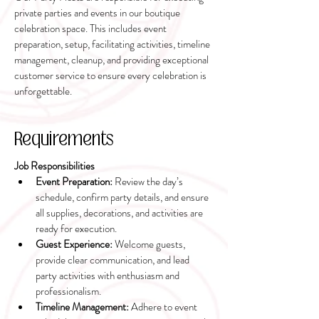
private parties and events in our boutique
celebration space. This includes event
preparation, setup, facilitating activities, timeline
management, cleanup, and providing exceptional
customer service to ensure every celebration is
unforgettable.
Requirements
Job Responsibilities
Event Preparation:
 Review the day’s 
schedule, confirm party details, and ensure 
all supplies, decorations, and activities are 
ready for execution.
Guest Experience:
 Welcome guests, 
provide clear communication, and lead 
party activities with enthusiasm and 
professionalism.
Timeline Management:
 Adhere to event 