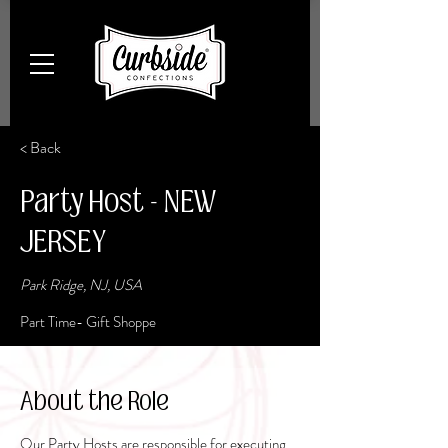
< Back
Party Host - NEW
JERSEY
Park Ridge, NJ, USA
Part Time- Gift Shoppe
About the Role
Our Party Hosts are responsible for executing