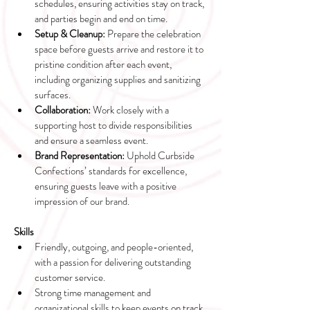
schedules, ensuring activities stay on track, 
and parties begin and end on time.
Setup & Cleanup:
 Prepare the celebration 
space before guests arrive and restore it to 
pristine condition after each event, 
including organizing supplies and sanitizing 
surfaces.
Collaboration:
 Work closely with a 
supporting host to divide responsibilities 
and ensure a seamless event.
Brand Representation:
 Uphold Curbside 
Confections’ standards for excellence, 
ensuring guests leave with a positive 
impression of our brand.
Skills
Friendly, outgoing, and people-oriented, 
with a passion for delivering outstanding 
customer service.
Strong time management and 
organizational skills to keep events on track 