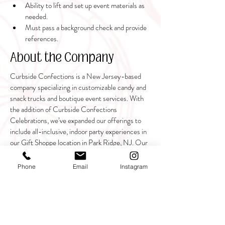
Ability to lift and set up event materials as 
needed.
Must pass a background check and provide 
references.
About the Company
Curbside Confections is a New Jersey-based
company specializing in customizable candy and
snack trucks and boutique event services. With
the addition of Curbside Confections
Celebrations, we’ve expanded our offerings to
include all-inclusive, indoor party experiences in
our Gift Shoppe location in Park Ridge, NJ. Our
mission is to bring people together for joyful,
seamless celebrations, delivered with unmatched
Phone
Email
Instagram
customer service and creativity.
Join our team and help create extraordinary
memories for families and children!