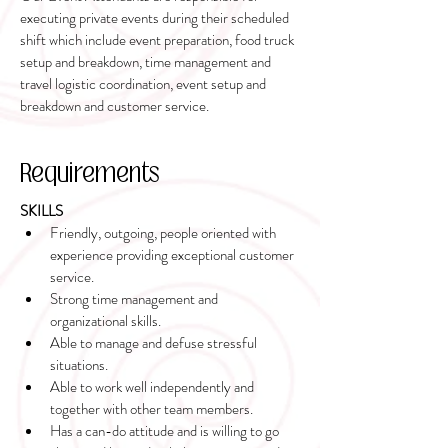
executing private events during their scheduled
shift which include event preparation, food truck
setup and breakdown, time management and
travel logistic coordination, event setup and
breakdown and customer service.
Requirements
SKILLS
Friendly, outgoing, people oriented with 
experience providing exceptional customer 
service.
Strong time management and 
organizational skills.
Able to manage and defuse stressful 
situations.
Able to work well independently and 
together with other team members.
Has a can-do attitude and is willing to go 