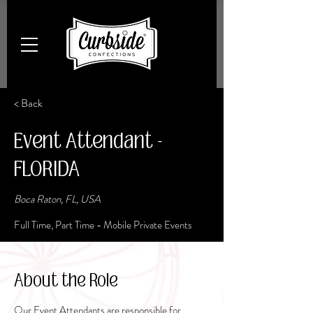
< Back
Event Attendant -
FLORIDA
Boca Raton, FL, USA
Full Time, Part Time - Mobile Private Events
About the Role
Our Event Attendants are responsible for