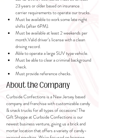
23 years or older based on insurance 
carrier requirements to operate our trucks.
Must be available to work some late night 
shifts (after 6PM). 
Must be available at least 2 weekends per 
month.Valid driver’s license with a clean 
driving record.
Able to operate a large SUV type vehicle.
Must be able to clear a criminal background 
check.
Must provide reference checks.
About the Company
Curbside Confections is a New Jersey based
company and franchise with customizable candy
& snack trucks for all types of occasions! The
Gift Shoppe at Curbside Confections is our
newest business venture, giving us a brick and
mortar location that offers a variety of candy-
inspired novelties. We're focused on bringing