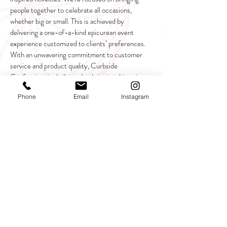
people together to celebrate all occasions,
whether big or small. This is achieved by
delivering a one-of-a-kind epicurean event
experience customized to clients’ preferences.
With an unwavering commitment to customer
service and product quality, Curbside
Confections is dedicated to bringing this unique
business to markets throughout the United
Phone
Email
Instagram
States!
CALL US
Stay In The Know!
SIGN UP!