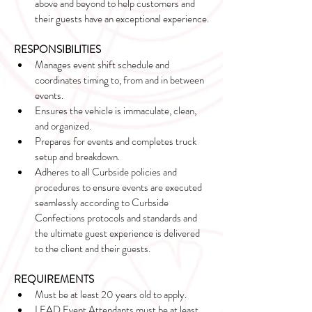
above and beyond to help customers and 
their guests have an exceptional experience.
RESPONSIBILITIES
Manages event shift schedule and 
coordinates timing to, from and in between 
events.
Ensures the vehicle is immaculate, clean, 
and organized.
Prepares for events and completes truck 
setup and breakdown.
Adheres to all Curbside policies and 
procedures to ensure events are executed 
seamlessly according to Curbside 
Confections protocols and standards and 
the ultimate guest experience is delivered 
to the client and their guests.
REQUIREMENTS
Must be at least 20 years old to apply. 
LEAD Event Attendants must be at least 